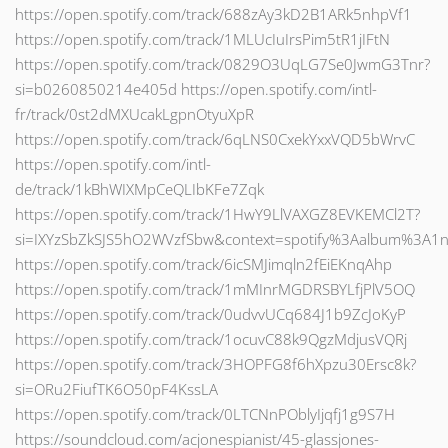
https://open.spotify.com/track/688zAy3kD2B1ARk5nhpVf1
https://open.spotify.com/track/1MLUcIuIrsPim5tR1jIFtN
https://open.spotify.com/track/0829O3UqLG7Se0JwmG3Tnr?
si=b0260850214e405d https://open.spotify.com/intl-
fr/track/0st2dMXUcakLgpnOtyuXpR
https://open.spotify.com/track/6qLNS0CxekYxxVQD5bWrvC
https://open.spotify.com/intl-
de/track/1kBhWIXMpCeQLIbKFe7Zqk
https://open.spotify.com/track/1HwY9LlVAXGZ8EVKEMCl2T?
si=IXYzSbZkSJS5hO2WVzfSbw&context=spotify%3Aalbum%3A1
https://open.spotify.com/track/6icSMJimqln2fEiEKnqAhp
https://open.spotify.com/track/1mMInrMGDRSBYLfjPlV5OQ
https://open.spotify.com/track/0udvvUCq684J1b9ZcJoKyP
https://open.spotify.com/track/1ocuvC88k9QgzMdjusVQRj
https://open.spotify.com/track/3HOPFG8f6hXpzu30Ersc8k?
si=ORu2FiufTK6O50pF4KssLA
https://open.spotify.com/track/0LTCNnPOblyIjqfj1g9S7H
https://soundcloud.com/acjonespianist/45-glassjones-