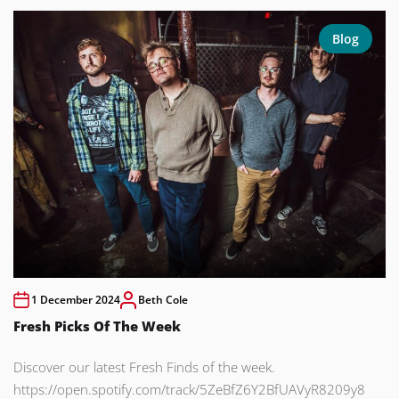
Blog
1 December 2024
Beth Cole
Fresh Picks Of The Week
Discover our latest Fresh Finds of the week.
https://open.spotify.com/track/5ZeBfZ6Y2BfUAVyR8209y8