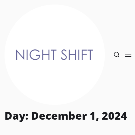
Skip
to
the
content
Day:
December 1, 2024