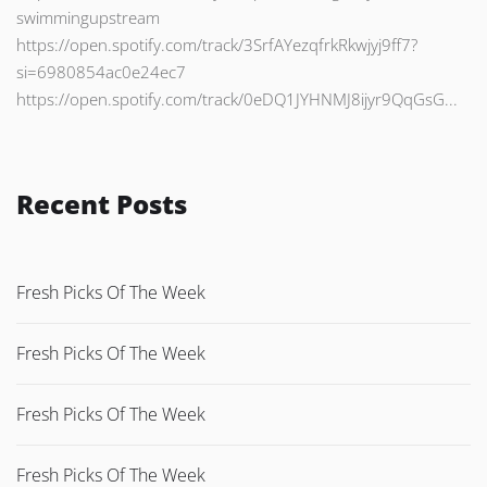
swimmingupstream
https://open.spotify.com/track/3SrfAYezqfrkRkwjyj9ff7?
si=6980854ac0e24ec7
https://open.spotify.com/track/0eDQ1JYHNMJ8ijyr9QqGsG...
Recent Posts
Fresh Picks Of The Week
Fresh Picks Of The Week
Fresh Picks Of The Week
Fresh Picks Of The Week