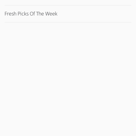
Fresh Picks Of The Week