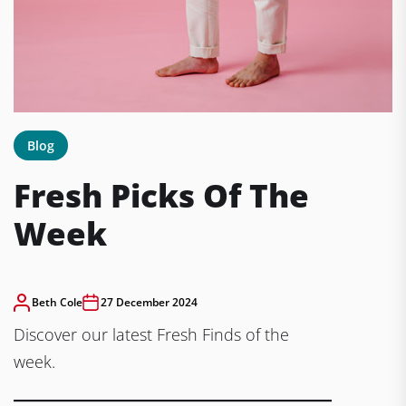
Blog
Fresh Picks Of The
Week
Beth Cole
27 December 2024
Discover our latest Fresh Finds of the
week.