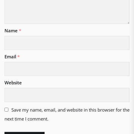
Name
*
Email
*
Website
Save my name, email, and website in this browser for the
next time I comment.