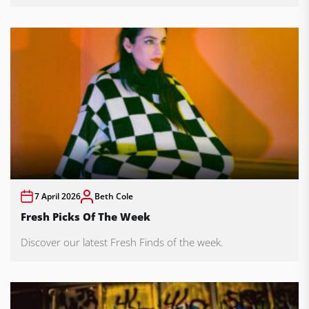
7 April 2026
Beth Cole
Fresh Picks Of The Week
Discover our latest Fresh Finds of the week.