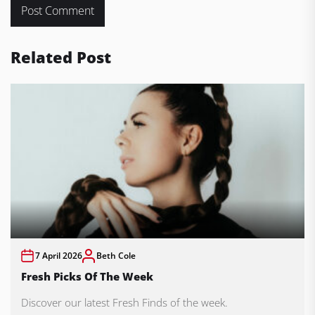
Related Post
7 April 2026
Beth Cole
Fresh Picks Of The Week
Discover our latest Fresh Finds of the week.