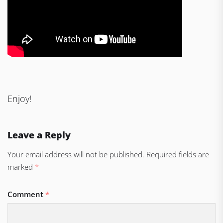
Enjoy!
Leave a Reply
Your email address will not be published.
Required fields are
marked
*
Comment
*