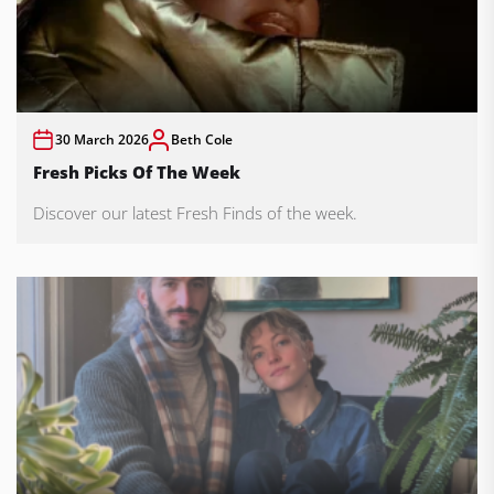
30 March 2026
Beth Cole
Fresh Picks Of The Week
Discover our latest Fresh Finds of the week.