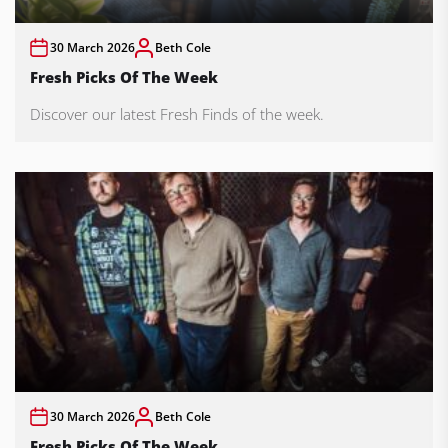
30 March 2026
Beth Cole
Fresh Picks Of The Week
Discover our latest Fresh Finds of the week.
30 March 2026
Beth Cole
Fresh Picks Of The Week