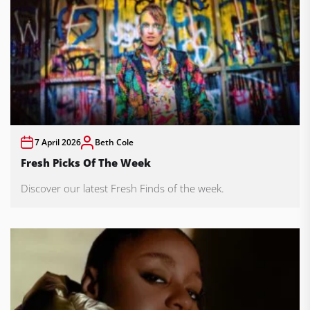
7 April 2026
Beth Cole
Fresh Picks Of The Week
Discover our latest Fresh Finds of the week.