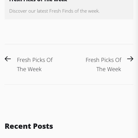
Discover our latest Fresh Finds of the week.
Post
Previous
N
Fresh Picks Of
Fresh Picks Of
navigation
post:
po
The Week
The Week
Recent Posts