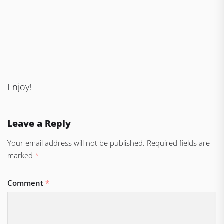
Enjoy!
Leave a Reply
Your email address will not be published.
Required fields are
marked
*
Comment
*