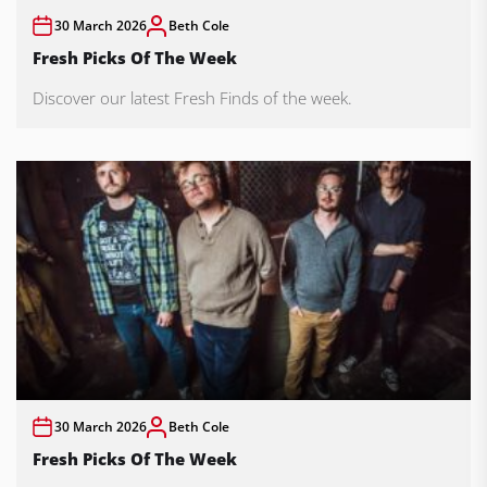
30 March 2026
Beth Cole
Fresh Picks Of The Week
Discover our latest Fresh Finds of the week.
30 March 2026
Beth Cole
Fresh Picks Of The Week