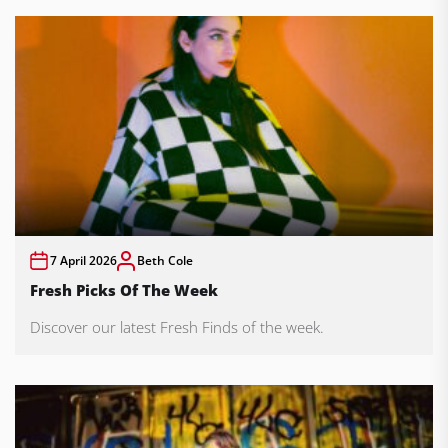
7 April 2026
Beth Cole
Fresh Picks Of The Week
Discover our latest Fresh Finds of the week.