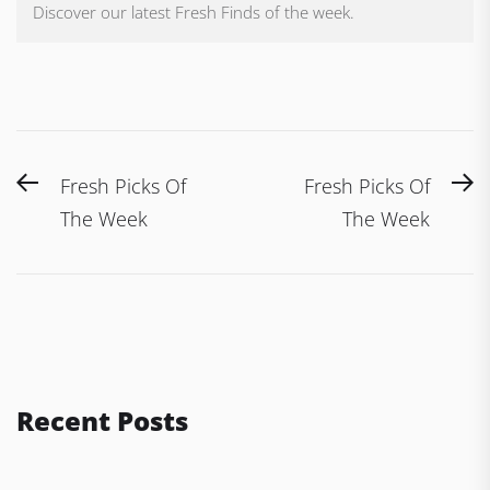
Discover our latest Fresh Finds of the week.
Post
Previous
N
Fresh Picks Of
Fresh Picks Of
navigation
post:
po
The Week
The Week
Recent Posts