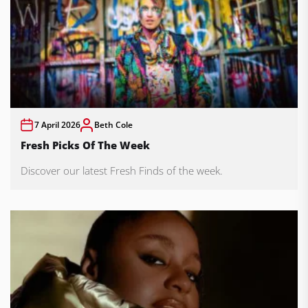
7 April 2026
Beth Cole
Fresh Picks Of The Week
Discover our latest Fresh Finds of the week.