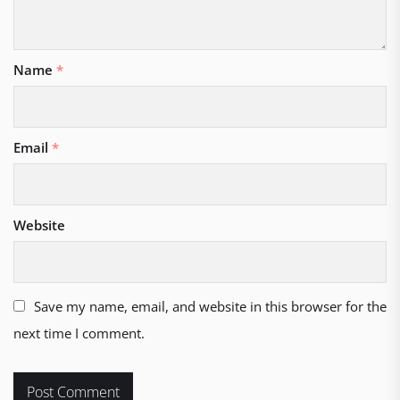
Name
*
Email
*
Website
Save my name, email, and website in this browser for the
next time I comment.