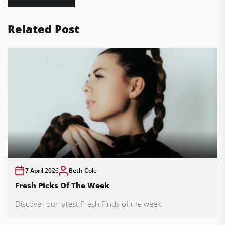
Related Post
7 April 2026
Beth Cole
Fresh Picks Of The Week
Discover our latest Fresh Finds of the week.