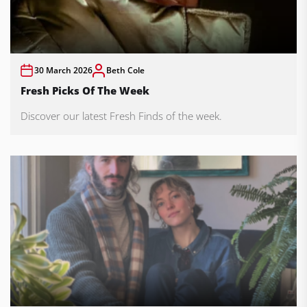
30 March 2026
Beth Cole
Fresh Picks Of The Week
Discover our latest Fresh Finds of the week.