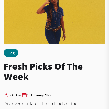
Blog
Fresh Picks Of The
Week
Beth Cole
15 February 2025
Discover our latest Fresh Finds of the