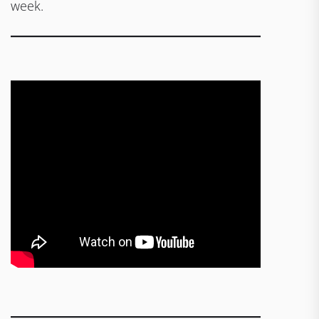
week.