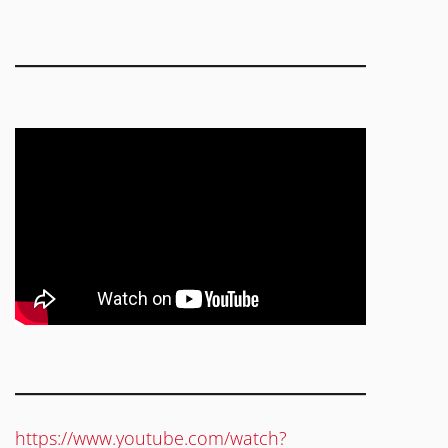
https://www.youtube.com/watch?