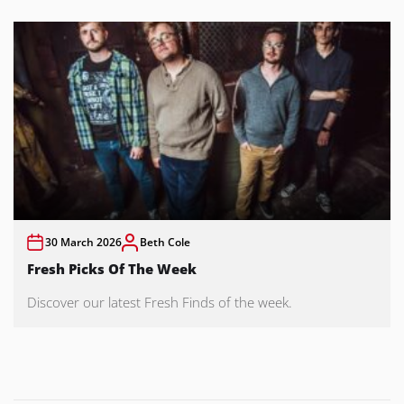
30 March 2026
Beth Cole
Fresh Picks Of The Week
Discover our latest Fresh Finds of the week.