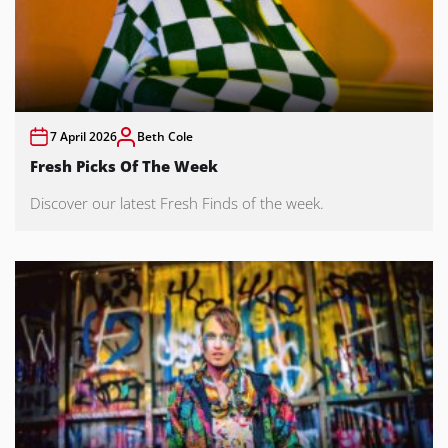
7 April 2026
Beth Cole
Fresh Picks Of The Week
Discover our latest Fresh Finds of the week.