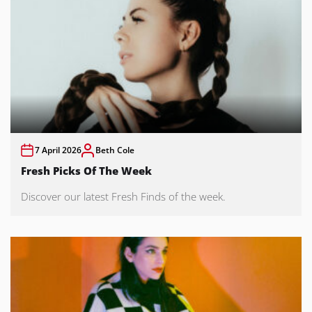
7 April 2026
Beth Cole
Fresh Picks Of The Week
Discover our latest Fresh Finds of the week.