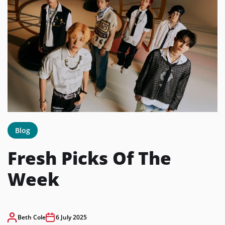
Blog
Fresh Picks Of The
Week
Beth Cole
6 July 2025