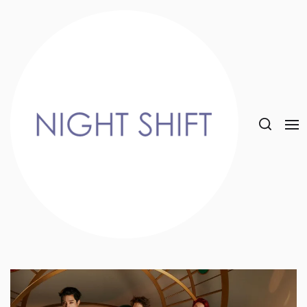
Skip
to
the
content