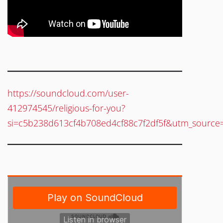
https://soundcloud.com/user-
412974545/religious-for-you?
si=c5b238d613cf4b708ed4cf88c7f2df5f&utm_source