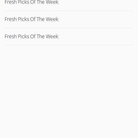
Fresh Picks Of The Week
Fresh Picks Of The Week
Fresh Picks Of The Week