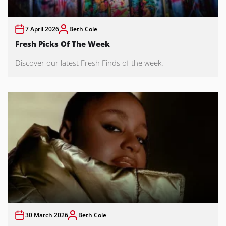
7 April 2026
Beth Cole
Fresh Picks Of The Week
Discover our latest Fresh Finds of the week.
30 March 2026
Beth Cole