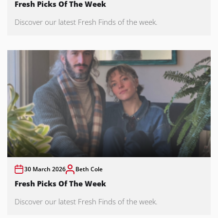
Fresh Picks Of The Week
Discover our latest Fresh Finds of the week.
30 March 2026
Beth Cole
Fresh Picks Of The Week
Discover our latest Fresh Finds of the week.