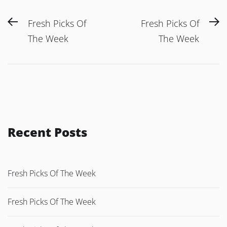
Post
Previous
N
Fresh Picks Of
Fresh Picks Of
navigation
post:
po
The Week
The Week
Recent Posts
Fresh Picks Of The Week
Fresh Picks Of The Week