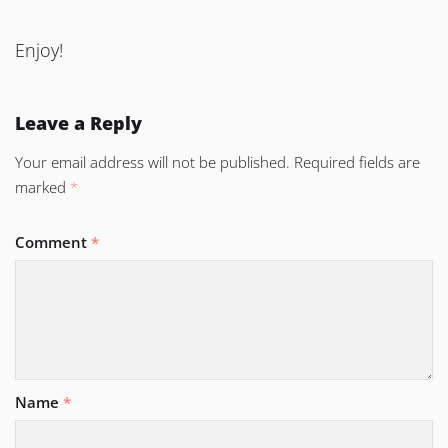
Enjoy!
Leave a Reply
Your email address will not be published.
Required fields are
marked
*
Comment
*
Name
*