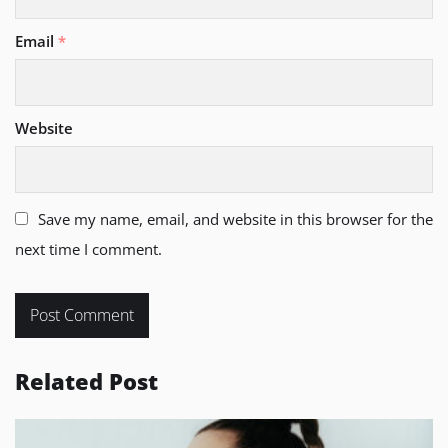
Email
*
Website
Save my name, email, and website in this browser for the
next time I comment.
Related Post