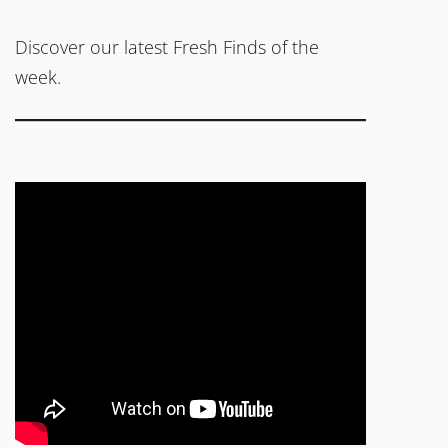
Discover our latest Fresh Finds of the
week.