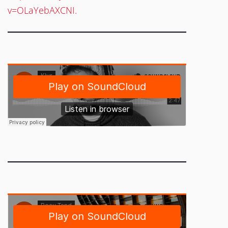
v=OLaYebAXCNI.