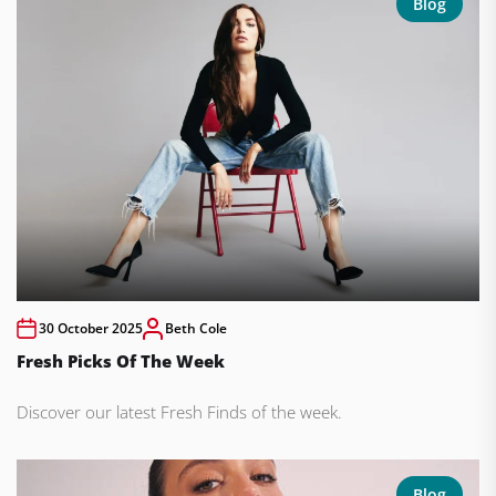
Blog
30 October 2025
Beth Cole
Fresh Picks Of The Week
Discover our latest Fresh Finds of the week.
Blog