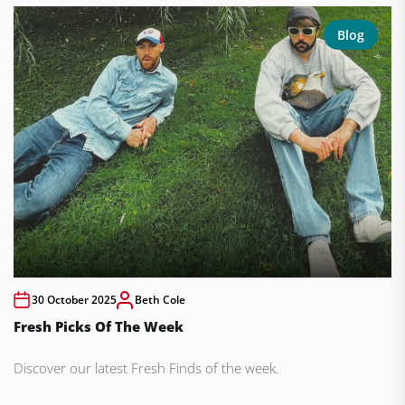
Blog
30 October 2025
Beth Cole
Fresh Picks Of The Week
Discover our latest Fresh Finds of the week.