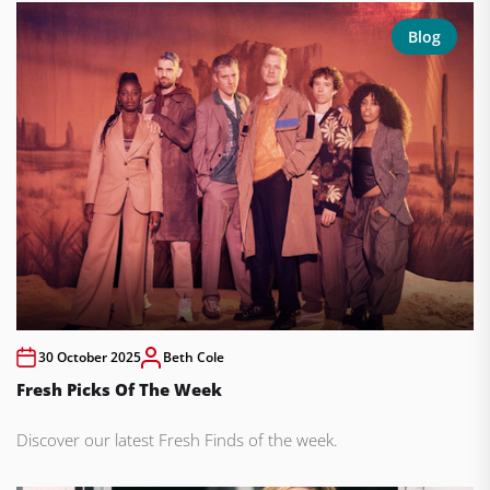
Blog
30 October 2025
Beth Cole
Fresh Picks Of The Week
Discover our latest Fresh Finds of the week.