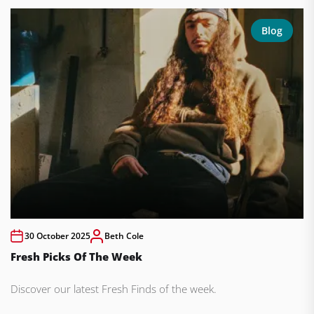
Blog
30 October 2025
Beth Cole
Fresh Picks Of The Week
Discover our latest Fresh Finds of the week.