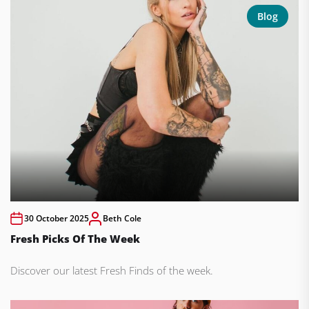
Blog
30 October 2025
Beth Cole
Fresh Picks Of The Week
Discover our latest Fresh Finds of the week.