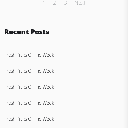
Posts
1
2
3
Next
pagination
Recent Posts
Fresh Picks Of The Week
Fresh Picks Of The Week
Fresh Picks Of The Week
Fresh Picks Of The Week
Fresh Picks Of The Week