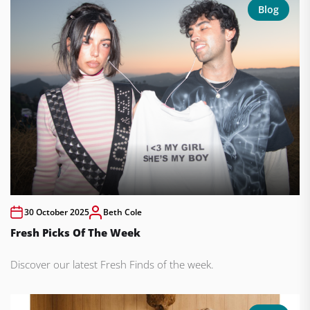
Blog
30 October 2025
Beth Cole
Fresh Picks Of The Week
Discover our latest Fresh Finds of the week.