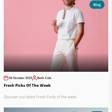
Blog
30 October 2025
Beth Cole
Fresh Picks Of The Week
Discover our latest Fresh Finds of the week.