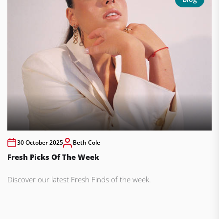
30 October 2025
Beth Cole
Fresh Picks Of The Week
Discover our latest Fresh Finds of the week.