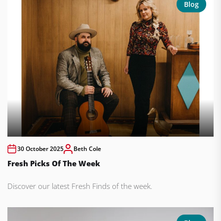
Blog
30 October 2025
Beth Cole
Fresh Picks Of The Week
Discover our latest Fresh Finds of the week.