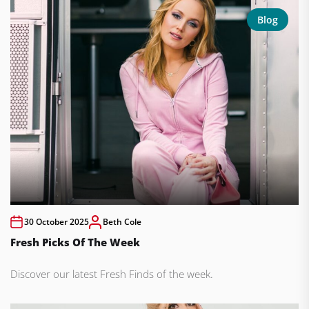
Blog
30 October 2025
Beth Cole
Fresh Picks Of The Week
Discover our latest Fresh Finds of the week.