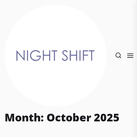
Skip
to
the
content
Month:
October 2025