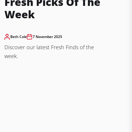
Fresh Picks Of The
Week
Beth Cole
7 November 2025
Discover our latest Fresh Finds of the
week.