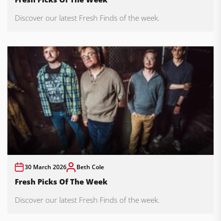
Discover our latest Fresh Finds of the week.
30 March 2026
Beth Cole
Fresh Picks Of The Week
Discover our latest Fresh Finds of the week.