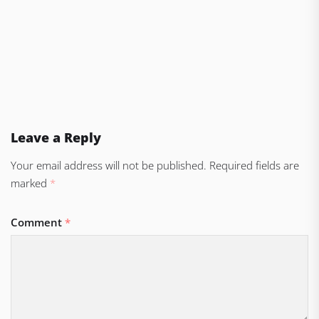
Leave a Reply
Your email address will not be published.
Required fields are
marked
*
Comment
*