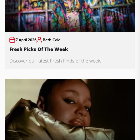
7 April 2026
Beth Cole
Fresh Picks Of The Week
Discover our latest Fresh Finds of the week.