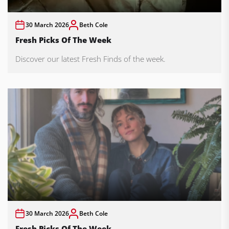
30 March 2026
Beth Cole
Fresh Picks Of The Week
Discover our latest Fresh Finds of the week.
30 March 2026
Beth Cole
Fresh Picks Of The Week