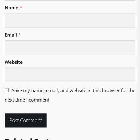
Name
*
Email
*
Website
Save my name, email, and website in this browser for the
next time I comment.