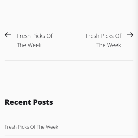
Post
Previous
N
Fresh Picks Of
Fresh Picks Of
navigation
post:
po
The Week
The Week
Recent Posts
Fresh Picks Of The Week