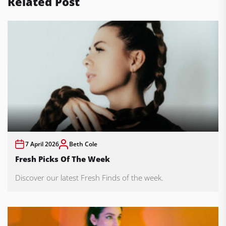
Related Post
7 April 2026
Beth Cole
Fresh Picks Of The Week
Discover our latest Fresh Finds of the week.