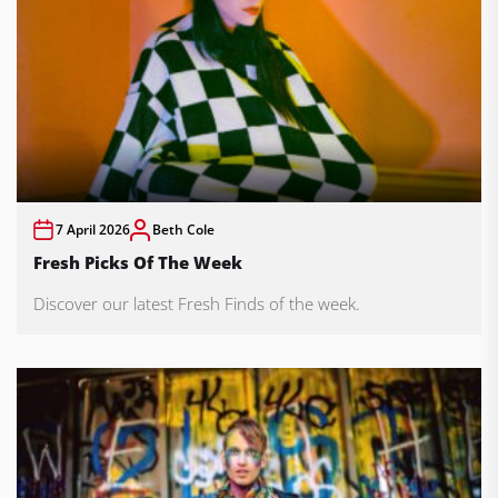
7 April 2026
Beth Cole
Fresh Picks Of The Week
Discover our latest Fresh Finds of the week.