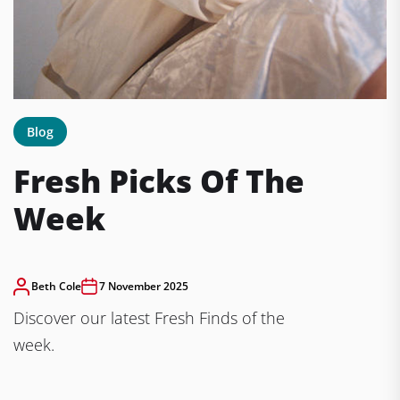
Blog
Fresh Picks Of The
Week
Beth Cole
7 November 2025
Discover our latest Fresh Finds of the
week.