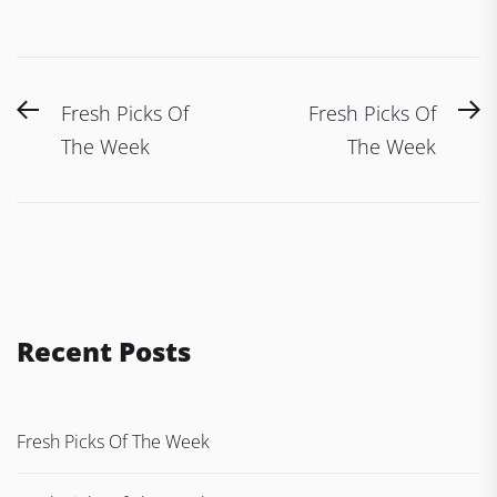
Post
Previous
N
Fresh Picks Of
Fresh Picks Of
navigation
post:
po
The Week
The Week
Recent Posts
Fresh Picks Of The Week