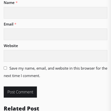
Name
*
Email
*
Website
Save my name, email, and website in this browser for the
next time I comment.
Related Post