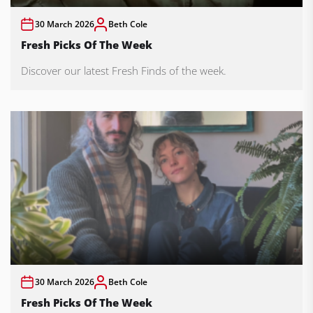
30 March 2026
Beth Cole
Fresh Picks Of The Week
Discover our latest Fresh Finds of the week.
30 March 2026
Beth Cole
Fresh Picks Of The Week