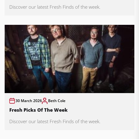
Discover our latest Fresh Finds of the week.
30 March 2026
Beth Cole
Fresh Picks Of The Week
Discover our latest Fresh Finds of the week.