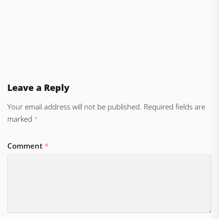
Leave a Reply
Your email address will not be published.
Required fields are
marked
*
Comment
*