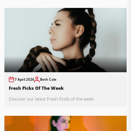
7 April 2026
Beth Cole
Fresh Picks Of The Week
Discover our latest Fresh Finds of the week.