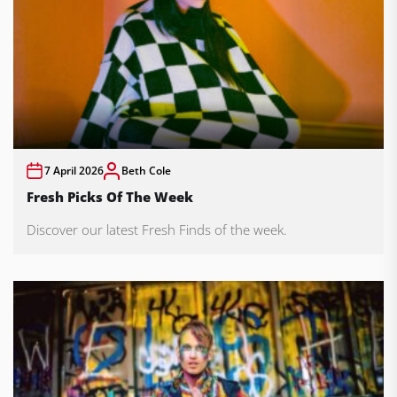
7 April 2026
Beth Cole
Fresh Picks Of The Week
Discover our latest Fresh Finds of the week.