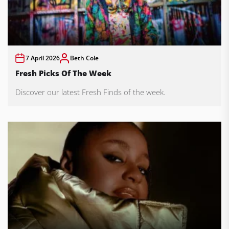
7 April 2026
Beth Cole
Fresh Picks Of The Week
Discover our latest Fresh Finds of the week.