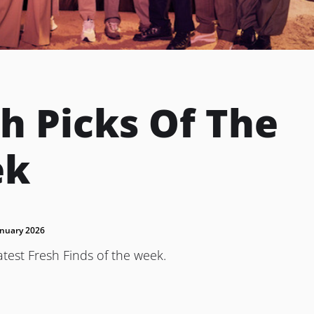
h Picks Of The
ek
anuary 2026
atest Fresh Finds of the week.