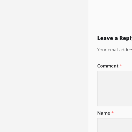
Leave a Repl
Your email addres
Comment
*
Name
*