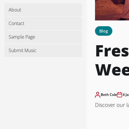
About
Contact
Blog
Sample Page
Fres
Submit Music
We
Beth Cole
4 J
Discover our l