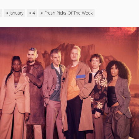
6
January
4
Fresh Picks Of The Week