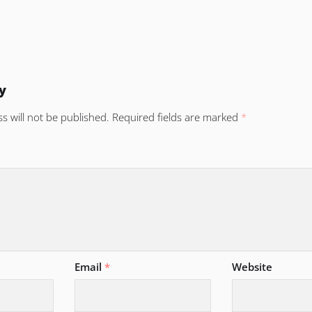
y
s will not be published.
Required fields are marked
*
Email
*
Website