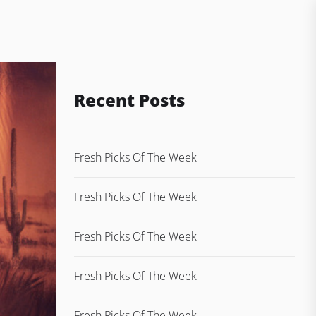
Recent Posts
Fresh Picks Of The Week
Fresh Picks Of The Week
Fresh Picks Of The Week
Fresh Picks Of The Week
Fresh Picks Of The Week