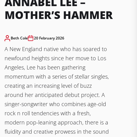
ANNABEL LEE –
MOTHER’S HAMMER
Beth Cole
20 February 2026
A New England native who has soared to
newfound heights since her move to Los
Angeles, Lee has been gathering
momentum with a series of stellar singles,
creating an increasing level of buzz
around her anticipated debut project. A
singer-songwriter who combines age-old
rock n roll tendencies with a fresh,
modern pop-leaning approach, there is a
fluidity and creative prowess in the sound