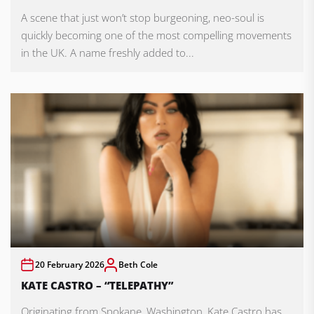
A scene that just won’t stop burgeoning, neo-soul is
quickly becoming one of the most compelling movements
in the UK. A name freshly added to...
20 February 2026
Beth Cole
KATE CASTRO – “TELEPATHY”
Originating from Spokane, Washington, Kate Castro has