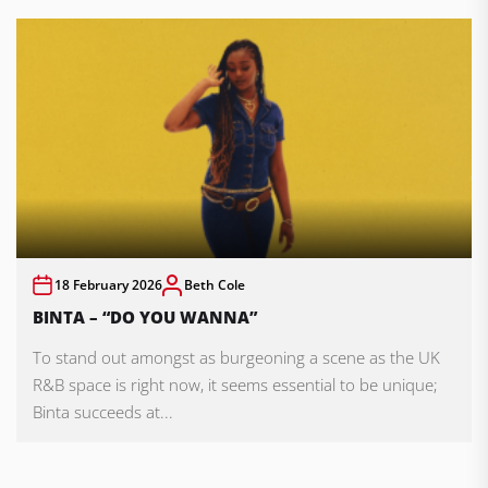
18 February 2026
Beth Cole
BINTA – “DO YOU WANNA”
To stand out amongst as burgeoning a scene as the UK
R&B space is right now, it seems essential to be unique;
Binta succeeds at...