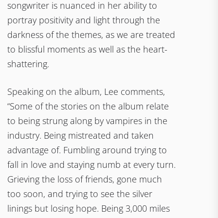
songwriter is nuanced in her ability to
portray positivity and light through the
darkness of the themes, as we are treated
to blissful moments as well as the heart-
shattering.
Speaking on the album, Lee comments,
“Some of the stories on the album relate
to being strung along by vampires in the
industry. Being mistreated and taken
advantage of. Fumbling around trying to
fall in love and staying numb at every turn.
Grieving the loss of friends, gone much
too soon, and trying to see the silver
linings but losing hope. Being 3,000 miles