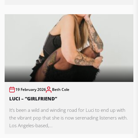
19 February 2026
Beth Cole
LUCI – “GIRLFRIEND”
It’s been a wild and winding road for Luci to end up with
the vibrant pop that she is now serenading listeners with.
Los Angeles-based,...