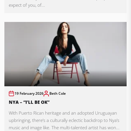
expect of you, of...
19 February 2026
Beth Cole
NYA – “I’LL BE OK”
With Puerto Rican heritage and an adopted Uruguayan
upbringing, there’s a culturally eclectic backdrop to Nya’s
music and image like. The multi-talented artist has won...