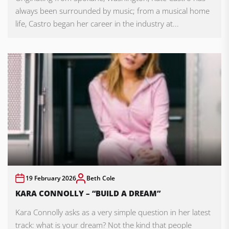
always been surrounded by music; from a musical home
life, Castro began her career in the industry at...
19 February 2026
Beth Cole
KARA CONNOLLY – “BUILD A DREAM”
Kara Connolly asks as a very simple question in her latest
track: what is your dream? Not the kind that people