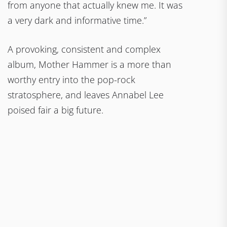
from anyone that actually knew me. It was
a very dark and informative time.”
A provoking, consistent and complex
album, Mother Hammer is a more than
worthy entry into the pop-rock
stratosphere, and leaves Annabel Lee
poised fair a big future.