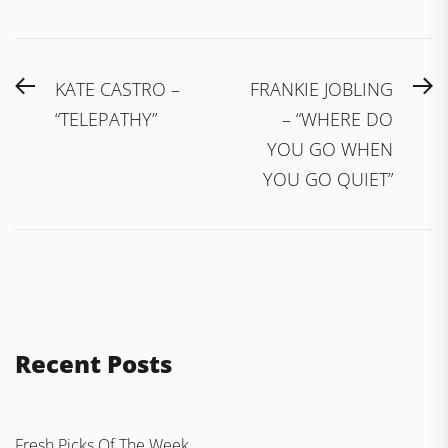
Post
Previous
N
KATE CASTRO –
FRANKIE JOBLING
navigation
post:
po
“TELEPATHY”
– “WHERE DO
YOU GO WHEN
YOU GO QUIET”
Recent Posts
Fresh Picks Of The Week