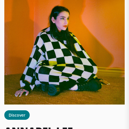
Discover