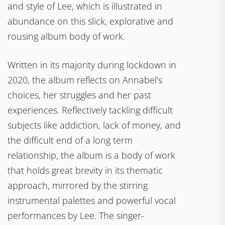
and style of Lee, which is illustrated in
abundance on this slick, explorative and
rousing album body of work.
Written in its majority during lockdown in
2020, the album reflects on Annabel’s
choices, her struggles and her past
experiences. Reflectively tackling difficult
subjects like addiction, lack of money, and
the difficult end of a long term
relationship, the album is a body of work
that holds great brevity in its thematic
approach, mirrored by the stirring
instrumental palettes and powerful vocal
performances by Lee. The singer-