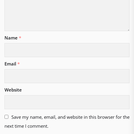
Name
*
Email
*
Website
Save my name, email, and website in this browser for the
next time I comment.