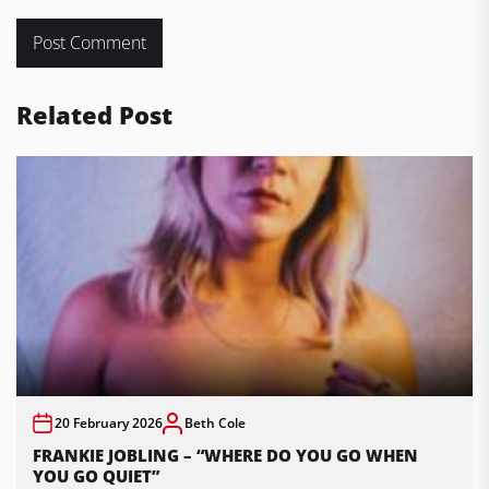
Related Post
20 February 2026
Beth Cole
FRANKIE JOBLING – “WHERE DO YOU GO WHEN
YOU GO QUIET”