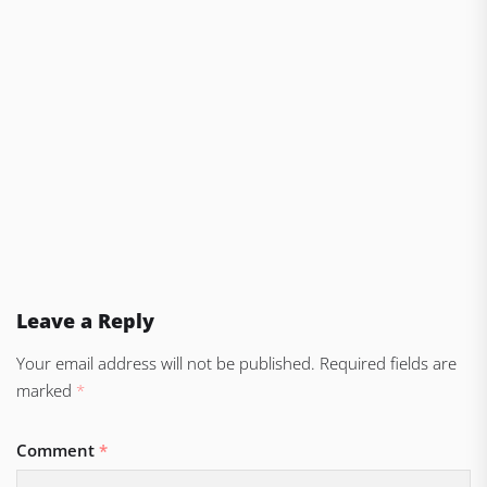
Leave a Reply
Your email address will not be published.
Required fields are
marked
*
Comment
*