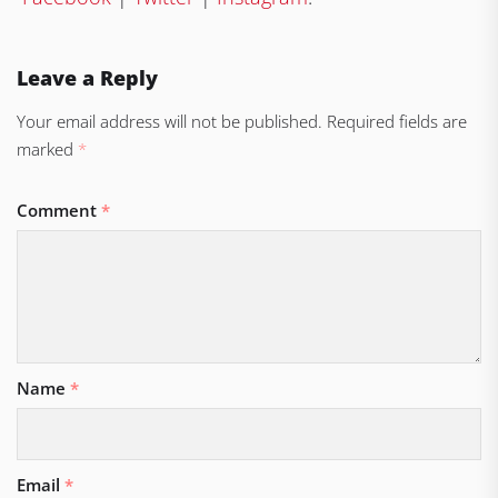
Leave a Reply
Your email address will not be published.
Required fields are
marked
*
Comment
*
Name
*
Email
*