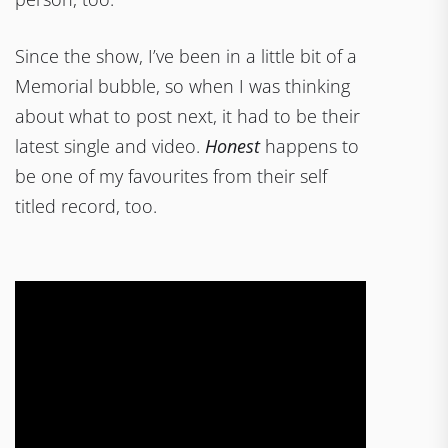
Since the show, I’ve been in a little bit of a
Memorial bubble, so when I was thinking
about what to post next, it had to be their
latest single and video.
Honest
happens to
be one of my favourites from their self
titled record, too.