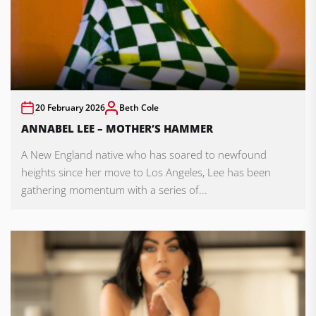
20 February 2026
Beth Cole
ANNABEL LEE – MOTHER’S HAMMER
A New England native who has soared to newfound
heights since her move to Los Angeles, Lee has been
gathering momentum with a series of...