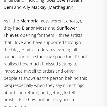
Den
) and
Ally Mackay
(
Marthagunn
).
As if the
Memorial
guys weren’t enough,
they had
Elanor Moss
and
Sunflower
Thieves
opening for them – three artists
that I love and have supported through
the blog. A bit of a dreamy evening all
round, and in a stunning space too. I’d not
realised how much I missed getting to
introduce myself to artists and other
people at shows as the person behind this
blog (especially when they say nice things
about it in return!) and getting to tell
artists I love how brilliant they are in
person, too.