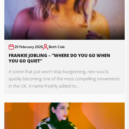
20 February 2026
Beth Cole
FRANKIE JOBLING – “WHERE DO YOU GO WHEN
YOU GO QUIET”
A scene that just won’t stop burgeoning, neo-soul is
quickly becoming one of the most compelling movements
in the UK. A name freshly added to...