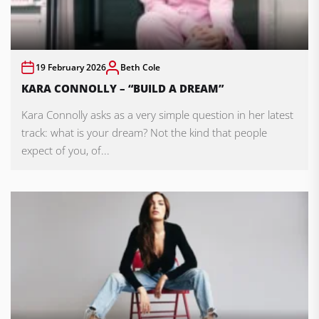
19 February 2026
Beth Cole
KARA CONNOLLY – “BUILD A DREAM”
Kara Connolly asks as a very simple question in her latest
track: what is your dream? Not the kind that people
expect of you, of...