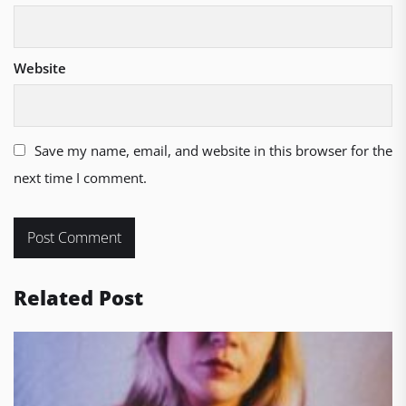
Website
Save my name, email, and website in this browser for the
next time I comment.
Related Post