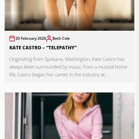
20 February 2026
Beth Cole
KATE CASTRO – “TELEPATHY”
Originating from Spokane, Washington, Kate Castro has
always been surrounded by music; from a musical home
life, Castro began her career in the industry at...