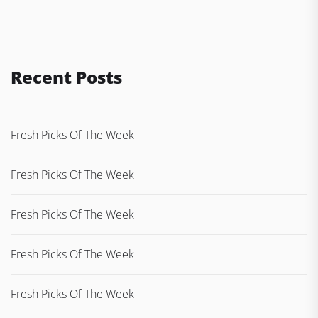
Recent Posts
Fresh Picks Of The Week
Fresh Picks Of The Week
Fresh Picks Of The Week
Fresh Picks Of The Week
Fresh Picks Of The Week