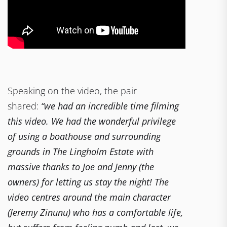
Speaking on the video, the pair
shared:
“we had an incredible time filming
this video. We had the wonderful privilege
of using a boathouse and surrounding
grounds in The Lingholm Estate with
massive thanks to Joe and Jenny (the
owners) for letting us stay the night! The
video centres around the main character
(Jeremy Zinunu) who has a comfortable life,