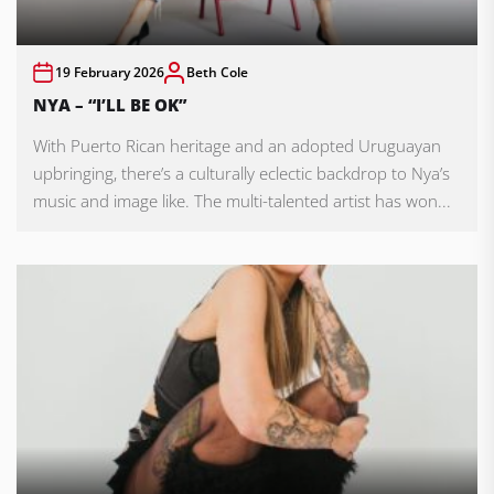
19 February 2026
Beth Cole
NYA – “I’LL BE OK”
With Puerto Rican heritage and an adopted Uruguayan
upbringing, there’s a culturally eclectic backdrop to Nya’s
music and image like. The multi-talented artist has won...