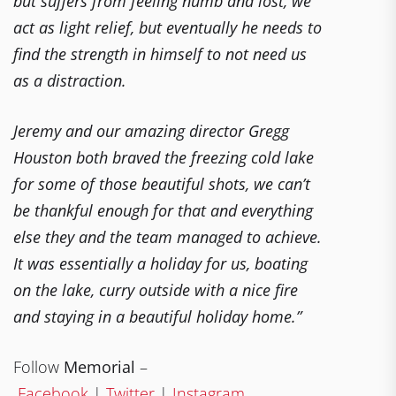
but suffers from feeling numb and lost, we
act as light relief, but eventually he needs to
find the strength in himself to not need us
as a distraction.
Jeremy and our amazing director Gregg
Houston both braved the freezing cold lake
for some of those beautiful shots, we can’t
be thankful enough for that and everything
else they and the team managed to achieve.
It was essentially a holiday for us, boating
on the lake, curry outside with a nice fire
and staying in a beautiful holiday home.”
Follow
Memorial
–
Facebook
|
Twitter
|
Instagram
.