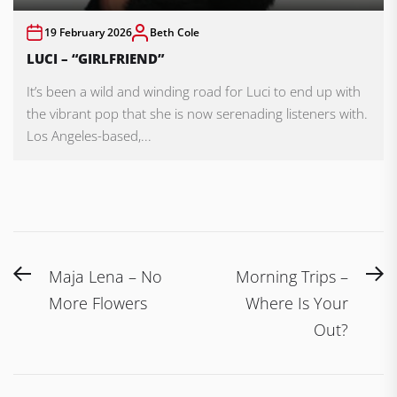
19 February 2026
Beth Cole
LUCI – “GIRLFRIEND”
It’s been a wild and winding road for Luci to end up with
the vibrant pop that she is now serenading listeners with.
Los Angeles-based,...
Post
Previous
N
Maja Lena – No
Morning Trips –
navigation
post:
po
More Flowers
Where Is Your
Out?