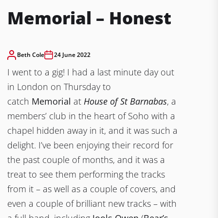
Memorial – Honest
Beth Cole
24 June 2022
I went to a gig! I had a last minute day out
in London on Thursday to
catch
Memorial
at
House of St Barnabas
, a
members’ club in the heart of Soho with a
chapel hidden away in it, and it was such a
delight. I’ve been enjoying their record for
the past couple of months, and it was a
treat to see them performing the tracks
from it – as well as a couple of covers, and
even a couple of brilliant new tracks – with
a full band, including
Jools Owen
(
Bear’s