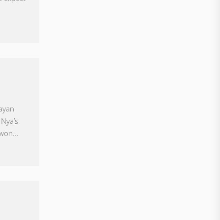
uayan
 Nya’s
won...