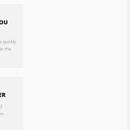
YOU
s quickly
in the
ER
d
en