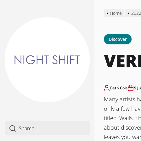
Skip
to
Home
202
the
content
Discover
VER
Beth Cole
9 J
Many artists 
only a few ha
titled ‘Walls’,
about discover
leaves you wa