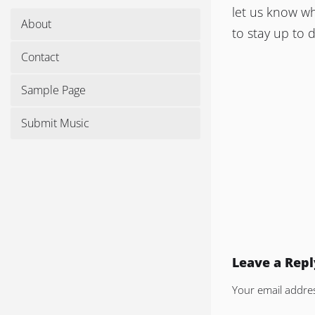
let us know wh
About
to stay up to 
Contact
Sample Page
Submit Music
Leave a Repl
Your email addres