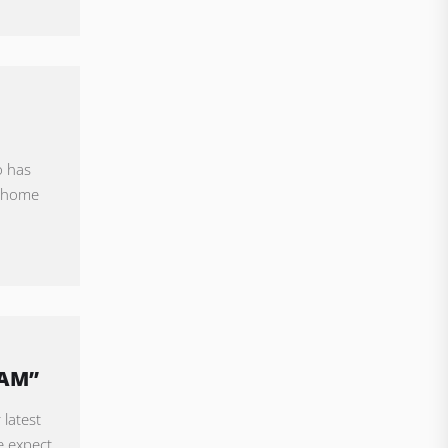
o has
l home
EAM”
 latest
e expect