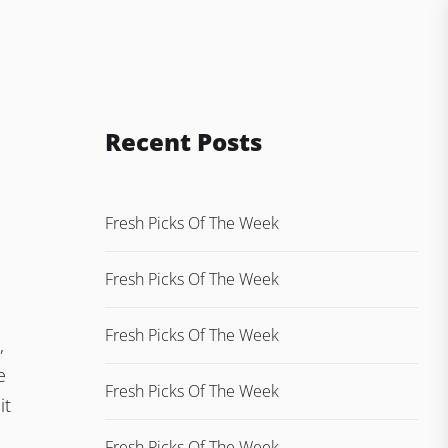
Recent Posts
Fresh Picks Of The Week
Fresh Picks Of The Week
Fresh Picks Of The Week
,
e
Fresh Picks Of The Week
it
Fresh Picks Of The Week