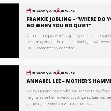
20 February 2026
Beth Cole
FRANKIE JOBLING – “WHERE DO 
GO WHEN YOU GO QUIET”
A scene that just won’t stop burgeoning, neo-soul i
becoming one of the most compelling movements 
UK. A name freshly added to...
20 February 2026
Beth Cole
ANNABEL LEE – MOTHER’S HAMM
A New England native who has soared to newfoun
heights since her move to Los Angeles, Lee has be
gathering momentum with a series of...