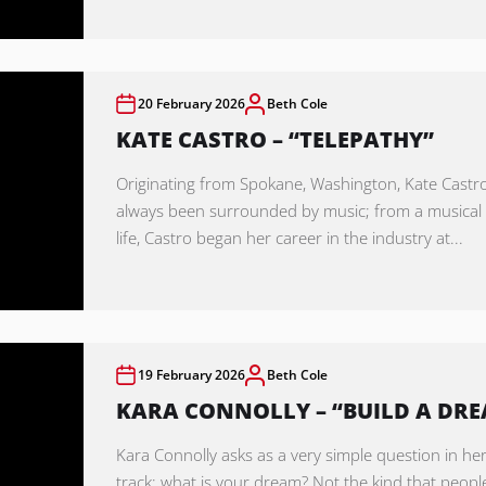
20 February 2026
Beth Cole
KATE CASTRO – “TELEPATHY”
Originating from Spokane, Washington, Kate Castr
always been surrounded by music; from a musica
life, Castro began her career in the industry at...
19 February 2026
Beth Cole
KARA CONNOLLY – “BUILD A DR
Kara Connolly asks as a very simple question in her
track: what is your dream? Not the kind that peopl