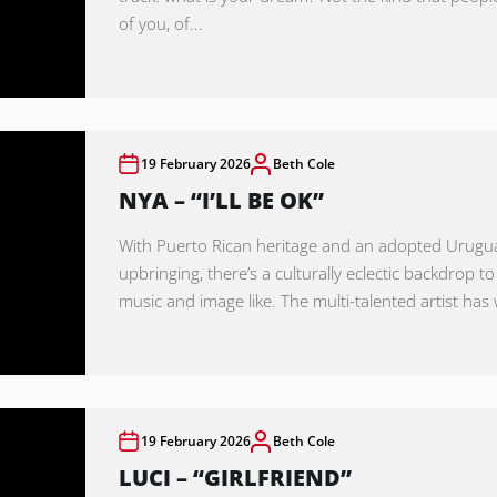
of you, of...
19 February 2026
Beth Cole
NYA – “I’LL BE OK”
With Puerto Rican heritage and an adopted Urug
upbringing, there’s a culturally eclectic backdrop to
music and image like. The multi-talented artist has 
19 February 2026
Beth Cole
LUCI – “GIRLFRIEND”