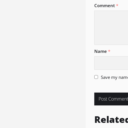
Comment
*
Name
*
Save my name,
Relate