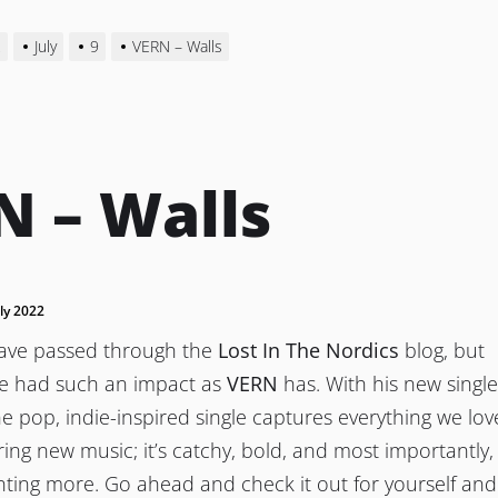
2
July
9
VERN – Walls
N – Walls
uly 2022
have passed through the
Lost In The Nordics
blog, but
ve had such an impact as
VERN
has. With his new single
 the pop, indie-inspired single captures everything we lov
ing new music; it’s catchy, bold, and most importantly, 
nting more. Go ahead and check it out for yourself and