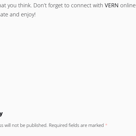
at you think. Don’t forget to connect with
VERN
online
date and enjoy!
y
s will not be published.
Required fields are marked
*