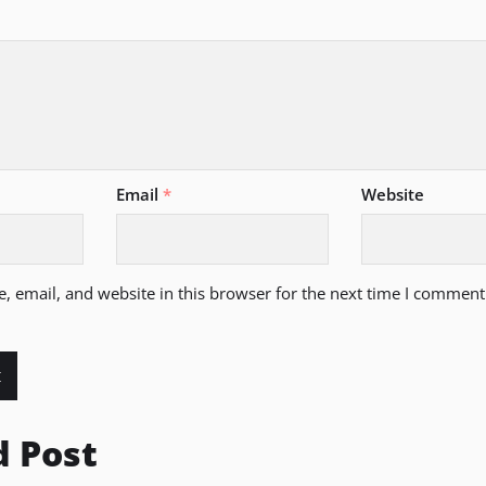
Email
*
Website
 email, and website in this browser for the next time I comment
d Post