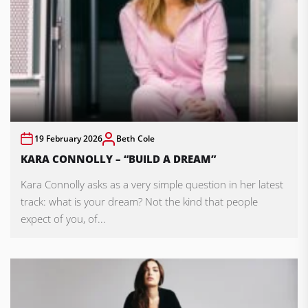
19 February 2026
Beth Cole
KARA CONNOLLY – “BUILD A DREAM”
Kara Connolly asks as a very simple question in her latest
track: what is your dream? Not the kind that people
expect of you, of...