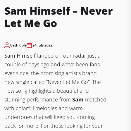
Sam Himself – Never
Let Me Go
Beth Cole
24 July 2022
Sam Himself
landed on our radar just a
couple of days ago and we’ve been fans
ever since, the promising artist’s brand-
new single called “Never Let Me Go”. The
new song highlights a beautiful and
stunning performance from
Sam
matched
with colorful melodies and warm
undertones that will keep you coming
back for more. For those looking for your