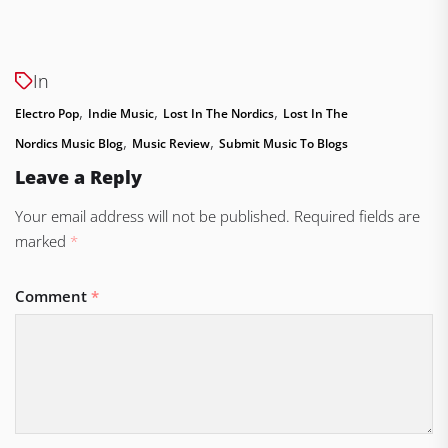
In
,
,
,
Electro Pop
Indie Music
Lost In The Nordics
Lost In The
,
,
Nordics Music Blog
Music Review
Submit Music To Blogs
Leave a Reply
Your email address will not be published.
Required fields are
marked
*
Comment
*