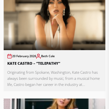
20 February 2026
Beth Cole
KATE CASTRO – “TELEPATHY”
Originating from Spokane, Washington, Kate Castro has
always been surrounded by music; from a musical home
life, Castro began her career in the industry at...