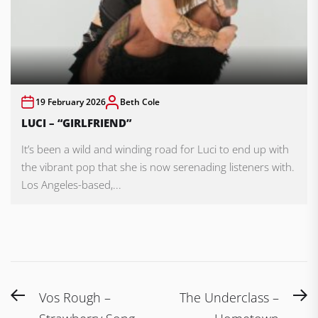
19 February 2026
Beth Cole
LUCI – “GIRLFRIEND”
It’s been a wild and winding road for Luci to end up with
the vibrant pop that she is now serenading listeners with.
Los Angeles-based,...
Post
Previous
N
Vos Rough –
The Underclass –
post:
po