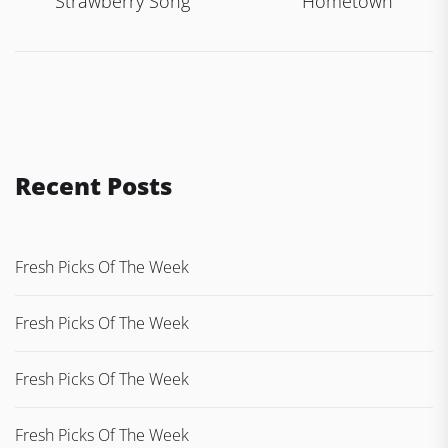
navigation
Strawberry Song
Hometown
Recent Posts
Fresh Picks Of The Week
Fresh Picks Of The Week
Fresh Picks Of The Week
Fresh Picks Of The Week