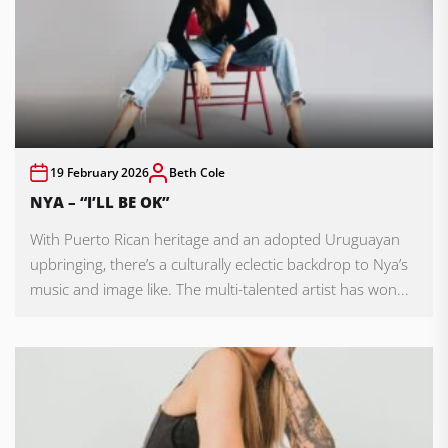
19 February 2026
Beth Cole
NYA – “I’LL BE OK”
With Puerto Rican heritage and an adopted Uruguayan
upbringing, there’s a culturally eclectic backdrop to Nya’s
music and image like. The multi-talented artist has won...