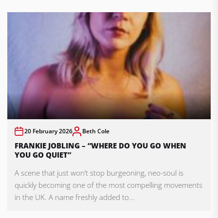
20 February 2026
Beth Cole
FRANKIE JOBLING – “WHERE DO YOU GO WHEN
YOU GO QUIET”
A scene that just won’t stop burgeoning, neo-soul is
quickly becoming one of the most compelling movements
in the UK. A name freshly added to...