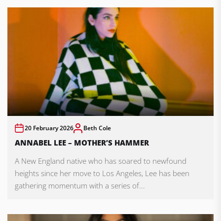
20 February 2026
Beth Cole
ANNABEL LEE – MOTHER’S HAMMER
A New England native who has soared to newfound
heights since her move to Los Angeles, Lee has been
gathering momentum with a series of...