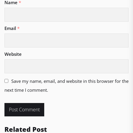
Name
*
Email
*
Website
Save my name, email, and website in this browser for the
next time I comment.
Related Post