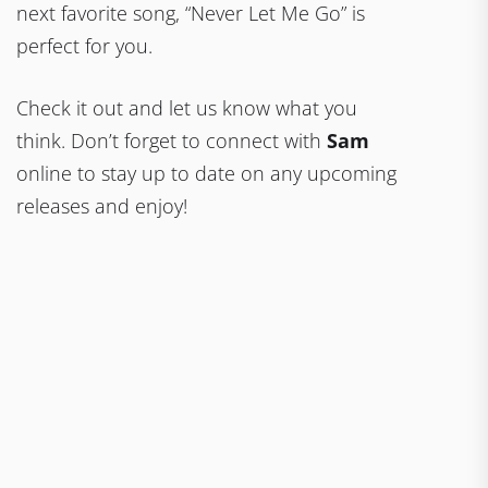
next favorite song, “Never Let Me Go” is
perfect for you.
Check it out and let us know what you
think. Don’t forget to connect with
Sam
online to stay up to date on any upcoming
releases and enjoy!