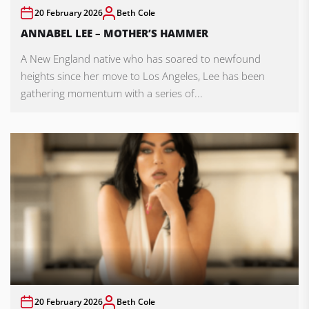
20 February 2026
Beth Cole
ANNABEL LEE – MOTHER’S HAMMER
A New England native who has soared to newfound
heights since her move to Los Angeles, Lee has been
gathering momentum with a series of...
20 February 2026
Beth Cole