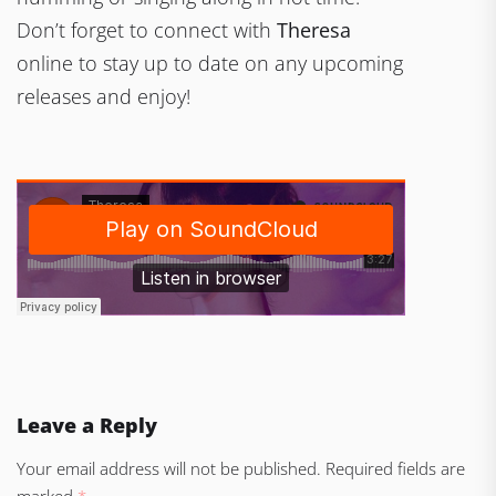
Don’t forget to connect with
Theresa
online to stay up to date on any upcoming
releases and enjoy!
Leave a Reply
Your email address will not be published.
Required fields are
marked
*