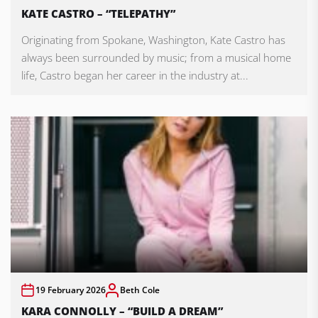
KATE CASTRO – “TELEPATHY”
Originating from Spokane, Washington, Kate Castro has
always been surrounded by music; from a musical home
life, Castro began her career in the industry at...
19 February 2026
Beth Cole
KARA CONNOLLY – “BUILD A DREAM”