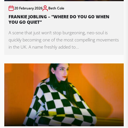
20 February 2026
Beth Cole
FRANKIE JOBLING – “WHERE DO YOU GO WHEN
YOU GO QUIET”
A scene that just won’t stop burgeoning, neo-soul is
quickly becoming one of the most compelling movements
in the UK. A name freshly added to...