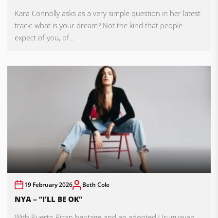
Kara Connolly asks as a very simple question in her latest
track: what is your dream? Not the kind that people
expect of you, of...
19 February 2026
Beth Cole
NYA – “I’LL BE OK”
With Puerto Rican heritage and an adopted Uruguayan