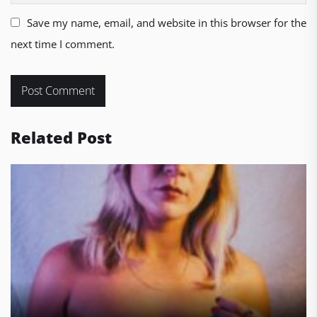
Save my name, email, and website in this browser for the
next time I comment.
Related Post