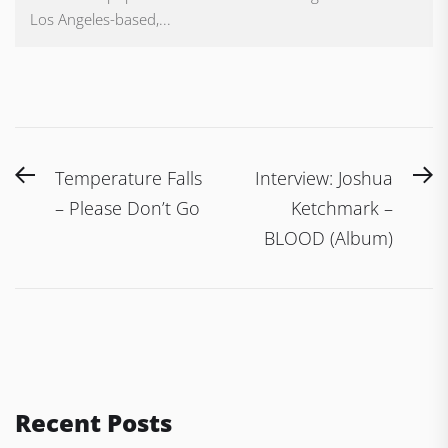
Los Angeles-based,...
Post
Previous
N
Temperature Falls
Interview: Joshua
navigation
post:
po
– Please Don’t Go
Ketchmark –
BLOOD (Album)
Recent Posts