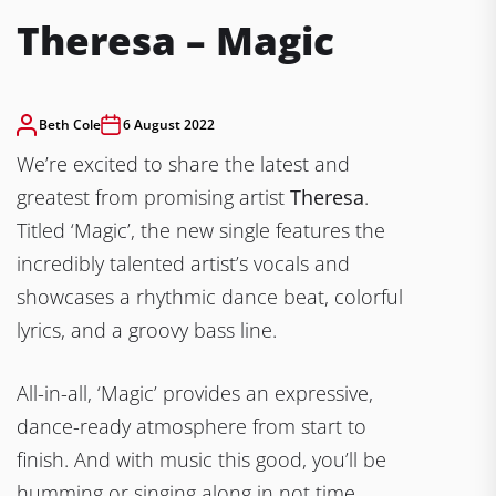
Theresa – Magic
Beth Cole
6 August 2022
We’re excited to share the latest and
greatest from promising artist
Theresa
.
Titled ‘Magic’, the new single features the
incredibly talented
artist’s vocals and
showcases a rhythmic dance beat, colorful
lyrics, and a groovy bass line.
All-in-all, ‘Magic’ provides an expressive,
dance-ready atmosphere from start to
finish. And with music this good, you’ll be
humming or singing along in not time.