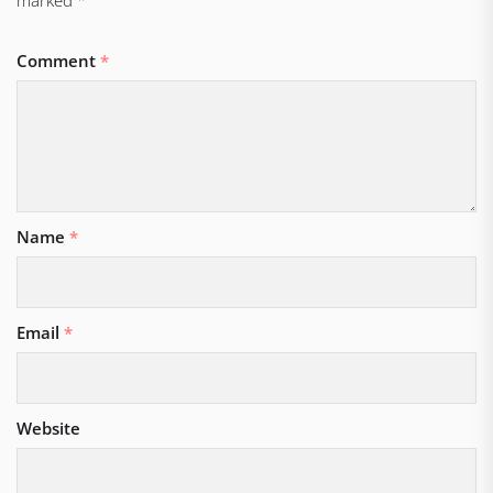
Comment
*
Name
*
Email
*
Website