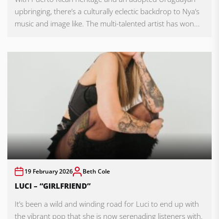
upbringing, there’s a culturally eclectic backdrop to Nya’s
music and image like. The multi-talented artist has won...
19 February 2026
Beth Cole
LUCI – “GIRLFRIEND”
It’s been a wild and winding road for Luci to end up with
the vibrant pop that she is now serenading listeners with.