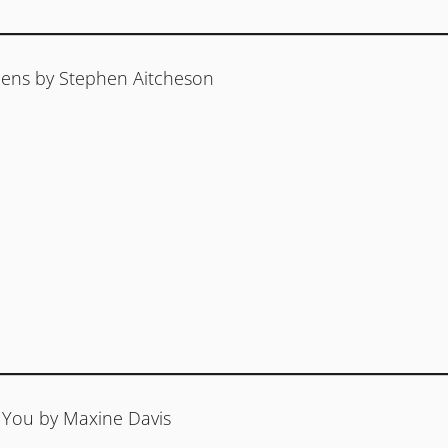
ens by Stephen Aitcheson
You by Maxine Davis