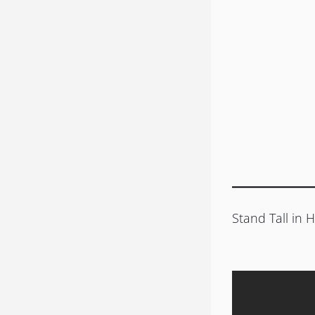
Stand Tall in