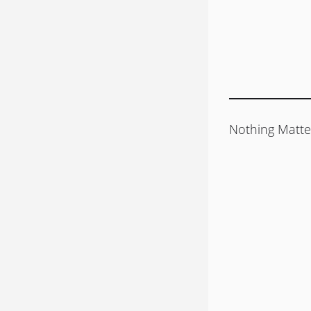
Nothing Matte