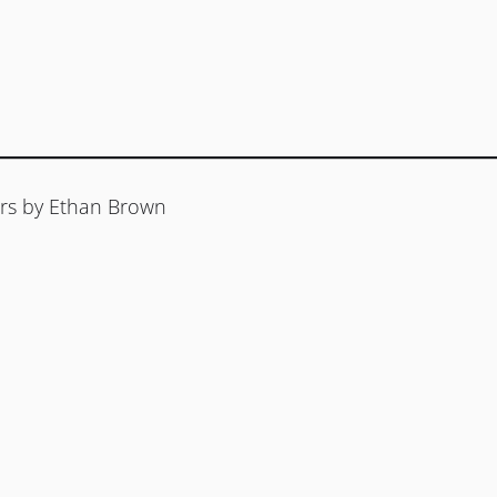
rs by Ethan Brown