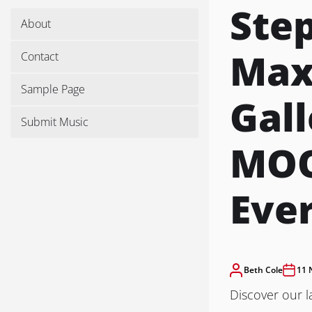
Ste
About
Maxi
Contact
Sample Page
Gall
Submit Music
MOO
Eve
Beth Cole
11 
Discover our l