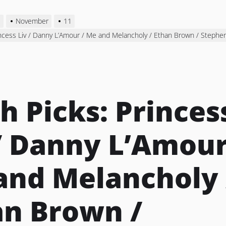
3
November
11
incess Liv / Danny L’Amour / Me and Melancholy / Ethan Brown / Steph
h Picks: Princes
/ Danny L’Amour
and Melancholy 
an Brown /