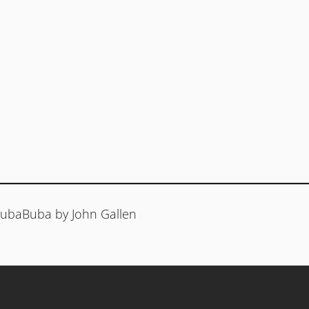
 HubaBuba by John Gallen