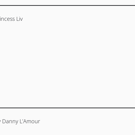
incess Liv
by Danny L’Amour