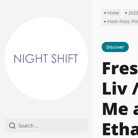
Skip
to
Home
202
the
Fresh Picks: Pr
content
Discover
Fres
Liv 
Me 
Eth