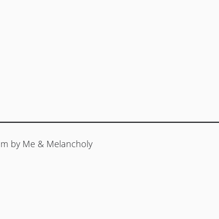
ream by Me & Melancholy