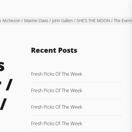
en Aitcheson / Maxine Davis / John Gallen / SHE’S THE MOON / The Ever
Recent Posts
s
Fresh Picks Of The Week
 /
Fresh Picks Of The Week
/
Fresh Picks Of The Week
Fresh Picks Of The Week