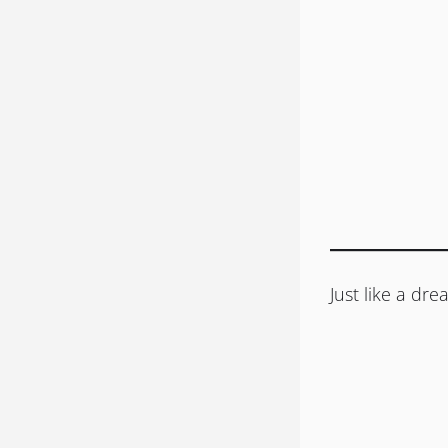
Just like a d