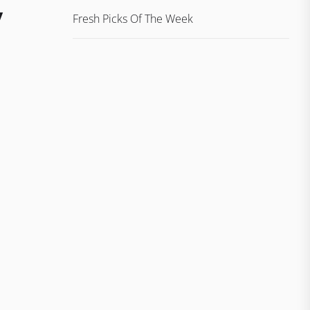
/
Fresh Picks Of The Week