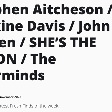
phen Aitcheson 
ne Davis / John
en / SHE’S THE
N / The
rminds
November 2023
atest Fresh Finds of the week.