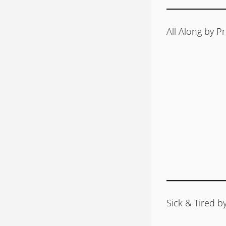
All Along by Pr
Sick & Tired 