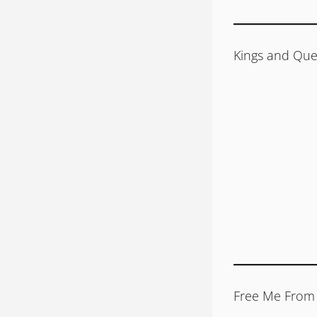
Kings and Que
Free Me From 