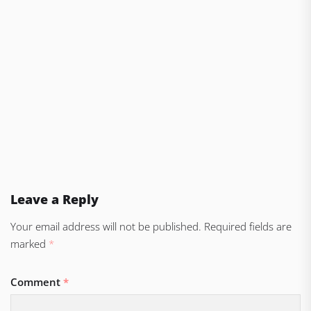
Leave a Reply
Your email address will not be published.
Required fields are
marked
*
Comment
*