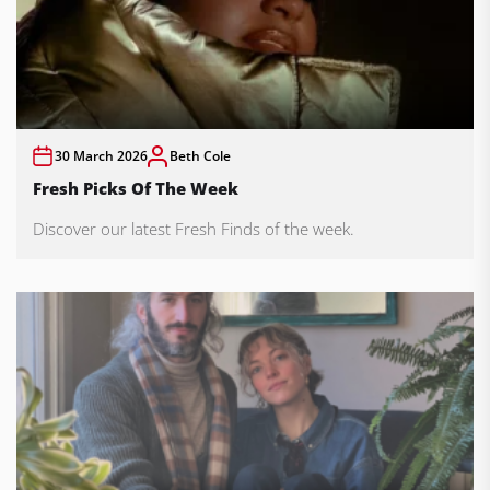
30 March 2026
Beth Cole
Fresh Picks Of The Week
Discover our latest Fresh Finds of the week.