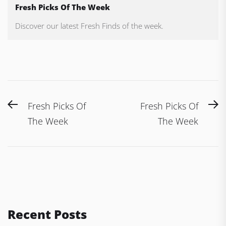
Fresh Picks Of The Week
Discover our latest Fresh Finds of the week.
Post
Previous
N
Fresh Picks Of
Fresh Picks Of
navigation
post:
po
The Week
The Week
Recent Posts