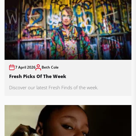
7 April 2026
Beth Cole
Fresh Picks Of The Week
Discover our latest Fresh Finds of the week.