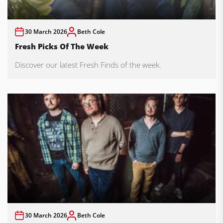
30 March 2026
Beth Cole
Fresh Picks Of The Week
Discover our latest Fresh Finds of the week.
30 March 2026
Beth Cole