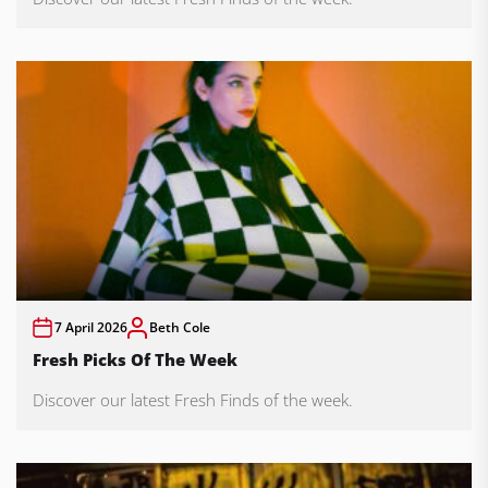
7 April 2026
Beth Cole
Fresh Picks Of The Week
Discover our latest Fresh Finds of the week.