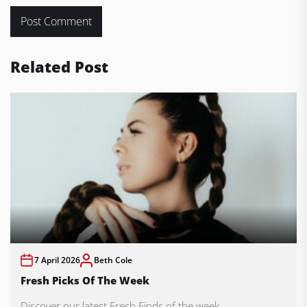
Related Post
7 April 2026
Beth Cole
Fresh Picks Of The Week
Discover our latest Fresh Finds of the week.