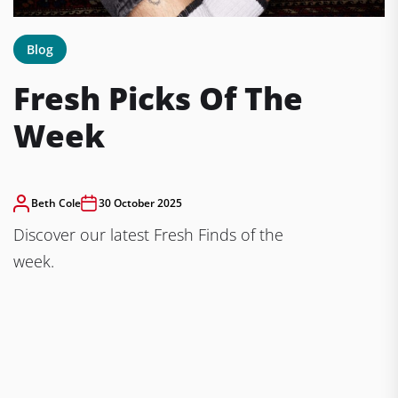
Blog
Fresh Picks Of The
Week
Beth Cole
30 October 2025
Discover our latest Fresh Finds of the
week.