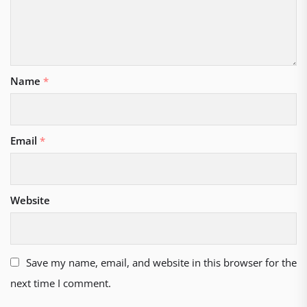
Name
*
Email
*
Website
Save my name, email, and website in this browser for the
next time I comment.