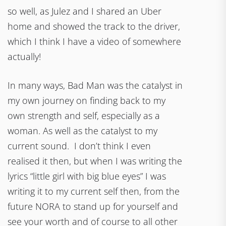
so well, as Julez and I shared an Uber
home and showed the track to the driver,
which I think I have a video of somewhere
actually!
In many ways, Bad Man was the catalyst in
my own journey on finding back to my
own strength and self, especially as a
woman. As well as the catalyst to my
current sound. I don’t think I even
realised it then, but when I was writing the
lyrics “little girl with big blue eyes” I was
writing it to my current self then, from the
future NORA to stand up for yourself and
see your worth and of course to all other