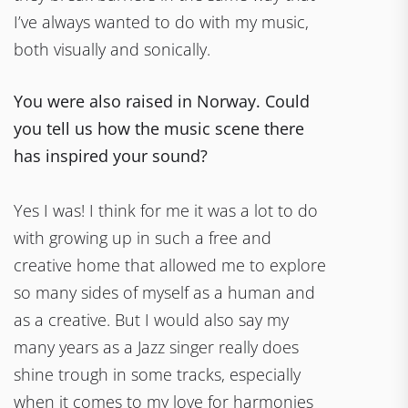
I’ve always wanted to do with my music,
both visually and sonically.
You were also raised in Norway. Could
you tell us how the music scene there
has inspired your sound?
Yes I was! I think for me it was a lot to do
with growing up in such a free and
creative home that allowed me to explore
so many sides of myself as a human and
as a creative. But I would also say my
many years as a Jazz singer really does
shine trough in some tracks, especially
when it comes to my love for harmonies