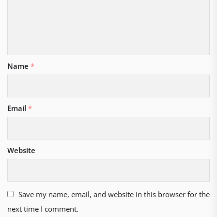
Name
*
Email
*
Website
Save my name, email, and website in this browser for the
next time I comment.