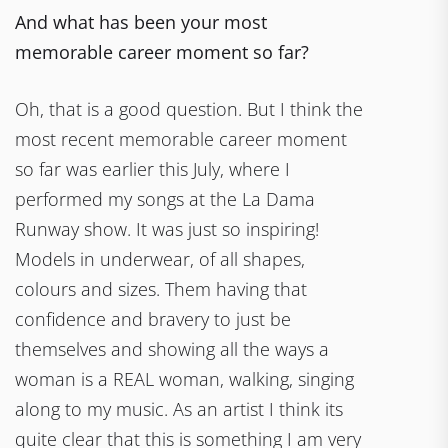
And what has been your most
memorable career moment so far?
Oh, that is a good question. But I think the
most recent memorable career moment
so far was earlier this July, where I
performed my songs at the La Dama
Runway show. It was just so inspiring!
Models in underwear, of all shapes,
colours and sizes. Them having that
confidence and bravery to just be
themselves and showing all the ways a
woman is a REAL woman, walking, singing
along to my music. As an artist I think its
quite clear that this is something I am very