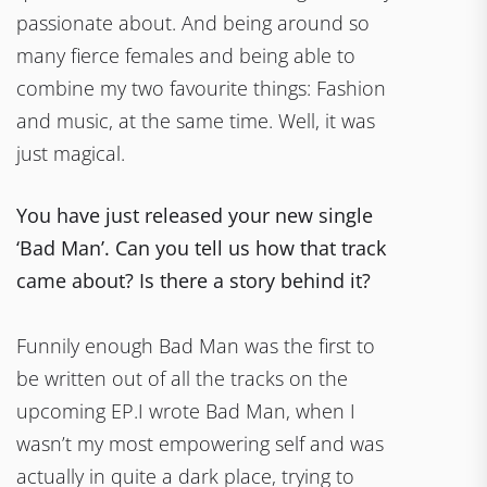
passionate about. And being around so
many fierce females and being able to
combine my two favourite things: Fashion
and music, at the same time. Well, it was
just magical.
You have just released your new single
‘Bad Man’. Can you tell us how that track
came about? Is there a story behind it?
Funnily enough Bad Man was the first to
be written out of all the tracks on the
upcoming EP.I wrote Bad Man, when I
wasn’t my most empowering self and was
actually in quite a dark place, trying to