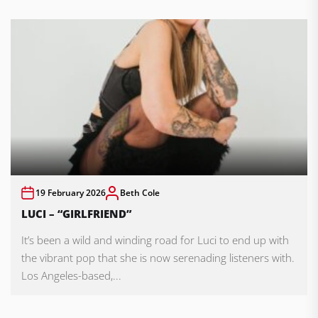
19 February 2026
Beth Cole
LUCI – “GIRLFRIEND”
It’s been a wild and winding road for Luci to end up with
the vibrant pop that she is now serenading listeners with.
Los Angeles-based,...