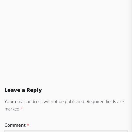
Leave a Reply
Your email address will not be published.
Required fields are
marked
*
Comment
*