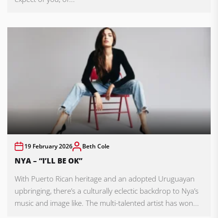
19 February 2026
Beth Cole
NYA – “I’LL BE OK”
With Puerto Rican heritage and an adopted Uruguayan
upbringing, there’s a culturally eclectic backdrop to Nya’s
music and image like. The multi-talented artist has won...