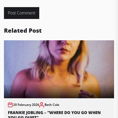
Related Post
20 February 2026
Beth Cole
FRANKIE JOBLING – “WHERE DO YOU GO WHEN
YOU GO QUIET”