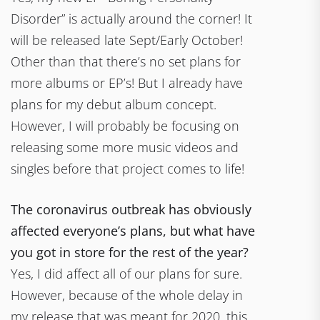
Disorder” is actually around the corner! It
will be released late Sept/Early October!
Other than that there’s no set plans for
more albums or EP’s! But I already have
plans for my debut album concept.
However, I will probably be focusing on
releasing some more music videos and
singles before that project comes to life!
The coronavirus outbreak has obviously
affected everyone’s plans, but what have
you got in store for the rest of the year?
Yes, I did affect all of our plans for sure.
However, because of the whole delay in
my release that was meant for 2020, this