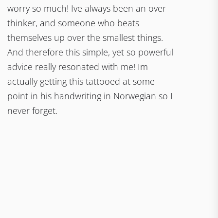
worry so much! Ive always been an over
thinker, and someone who beats
themselves up over the smallest things.
And therefore this simple, yet so powerful
advice really resonated with me! Im
actually getting this tattooed at some
point in his handwriting in Norwegian so I
never forget.