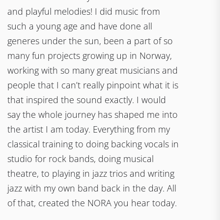
and playful melodies! I did music from
such a young age and have done all
generes under the sun, been a part of so
many fun projects growing up in Norway,
working with so many great musicians and
people that I can’t really pinpoint what it is
that inspired the sound exactly. I would
say the whole journey has shaped me into
the artist I am today. Everything from my
classical training to doing backing vocals in
studio for rock bands, doing musical
theatre, to playing in jazz trios and writing
jazz with my own band back in the day. All
of that, created the NORA you hear today.