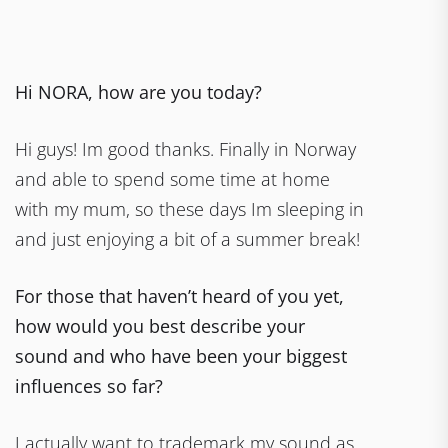
Hi NORA, how are you today?
Hi guys! Im good thanks. Finally in Norway
and able to spend some time at home
with my mum, so these days Im sleeping in
and just enjoying a bit of a summer break!
For those that haven’t heard of you yet,
how would you best describe your
sound and who have been your biggest
influences so far?
I actually want to trademark my sound as