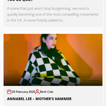
A scene that just won’t stop burgeoning, neo-soul is
quickly becoming one of the most compelling movements
in the UK. A name freshly added to...
20 February 2026
Beth Cole
ANNABEL LEE – MOTHER’S HAMMER