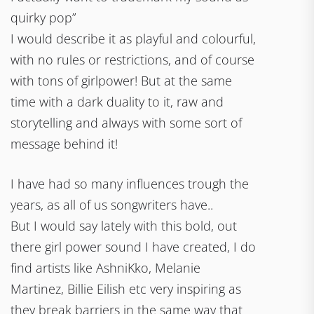
quirky pop”
I would describe it as playful and colourful,
with no rules or restrictions, and of course
with tons of girlpower! But at the same
time with a dark duality to it, raw and
storytelling and always with some sort of
message behind it!
I have had so many influences trough the
years, as all of us songwriters have..
But I would say lately with this bold, out
there girl power sound I have created, I do
find artists like AshniKko, Melanie
Martinez, Billie Eilish etc very inspiring as
they break barriers in the same way that