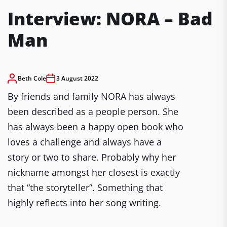
Interview: NORA – Bad
Man
Beth Cole
3 August 2022
By friends and family NORA has always
been described as a people person. She
has always been a happy open book who
loves a challenge and always have a
story or two to share. Probably why her
nickname amongst her closest is exactly
that “the storyteller”. Something that
highly reflects into her song writing.