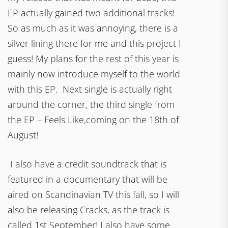
EP actually gained two additional tracks!
So as much as it was annoying, there is a
silver lining there for me and this project I
guess! My plans for the rest of this year is
mainly now introduce myself to the world
with this EP. Next single is actually right
around the corner, the third single from
the EP – Feels Like,coming on the 18th of
August!
I also have a credit soundtrack that is
featured in a documentary that will be
aired on Scandinavian TV this fall, so I will
also be releasing Cracks, as the track is
called 1st September! I also have some