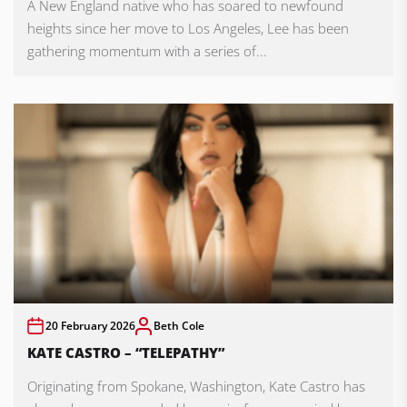
A New England native who has soared to newfound
heights since her move to Los Angeles, Lee has been
gathering momentum with a series of...
20 February 2026
Beth Cole
KATE CASTRO – “TELEPATHY”
Originating from Spokane, Washington, Kate Castro has