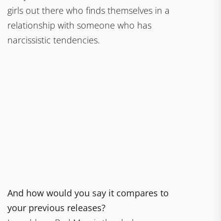
girls out there who finds themselves in a
relationship with someone who has
narcissistic tendencies.
And how would you say it compares to
your previous releases?