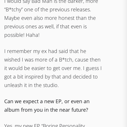
I would say Bad Man is the darker, more
“B*tchy” one of the previous releases.
Maybe even also more honest than the
previous ones as well, if that even is
possible! Haha!
I remember my ex had said that he
wished I was more of a B*tch, cause then
it would be easier to get over me. I guess I
got a bit inspired by that and decided to
unleash it in the studio.
Can we expect a new EP, or even an
album from you in the near future?
Yes, my new EP “Boring Personality