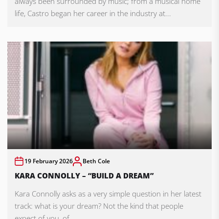
always been surrounded by music; from a musical home
life, Castro began her career in the industry at...
19 February 2026
Beth Cole
KARA CONNOLLY – “BUILD A DREAM”
Kara Connolly asks as a very simple question in her latest
track: what is your dream? Not the kind that people
expect of you, of...