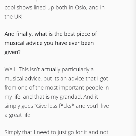
cool shows lined up both in Oslo, and in
the UK!
And finally, what is the best piece of
musical advice you have ever been
given?
Well.. This isn’t actually particularly a
musical advice, but its an advice that I got
from one of the most important people in
my life, and that is my grandad. And it
simply goes “Give less f*cks* and you’ll live
a great life.
Simply that I need to just go for it and not