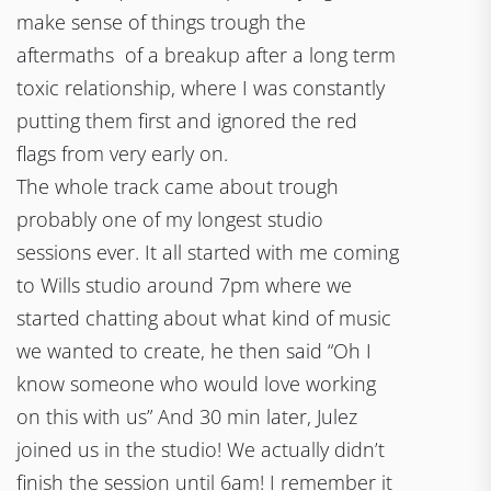
make sense of things trough the
aftermaths of a breakup after a long term
toxic relationship, where I was constantly
putting them first and ignored the red
flags from very early on.
The whole track came about trough
probably one of my longest studio
sessions ever. It all started with me coming
to Wills studio around 7pm where we
started chatting about what kind of music
we wanted to create, he then said “Oh I
know someone who would love working
on this with us” And 30 min later, Julez
joined us in the studio! We actually didn’t
finish the session until 6am! I remember it