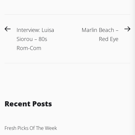
Post
Previous
N
Interview: Luisa
Marlin Beach –
navigation
post:
po
Siorou – 80s
Red Eye
Rom-Com
Recent Posts
Fresh Picks Of The Week