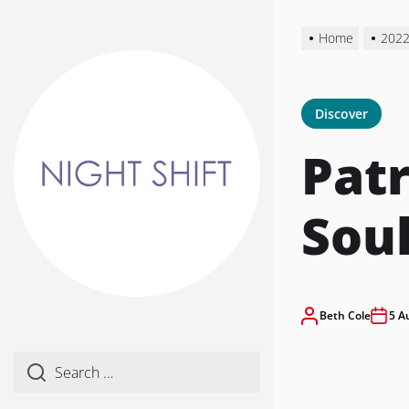
Skip
to
Home
202
the
content
Discover
Patr
Sou
Beth Cole
5 A