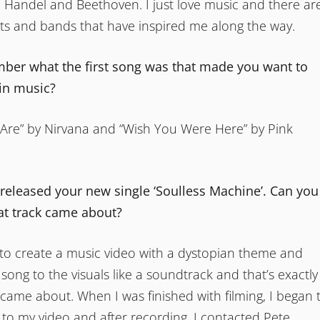
 Handel and Beethoven. I just love music and there ar
sts and bands that have inspired me along the way.
er what the first song was that made you want to
 in music?
Are” by Nirvana and “Wish You Were Here” by Pink
 released your new single ‘Soulless Machine’. Can you
hat track came about?
 to create a music video with a dystopian theme and
 song to the visuals like a soundtrack and that’s exactly
came about. When I was finished with filming, I began 
 to my video and after recording, I contacted Pete