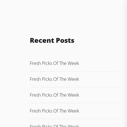
Recent Posts
Fresh Picks Of The Week
Fresh Picks Of The Week
Fresh Picks Of The Week
Fresh Picks Of The Week
Fresh Picks Of The Week