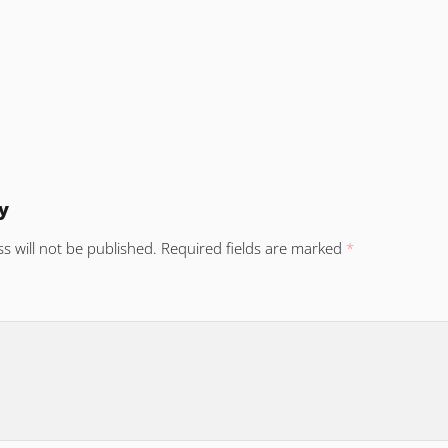
y
s will not be published.
Required fields are marked
*