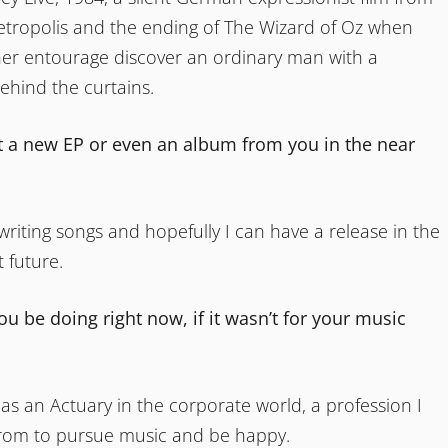
etropolis and the ending of The Wizard of Oz when
er entourage discover an ordinary man with a
ehind the curtains.
 a new EP or even an album from you in the near
 writing songs and hopefully I can have a release in the
t future.
u be doing right now, if it wasn’t for your music
 as an Actuary in the corporate world, a profession I
rom to pursue music and be happy.