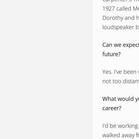
1927 called M
Dorothy and h
loudspeaker b
Can we expect
future?
Yes. I’ve been
not too distan
What would yo
career?
I’d be working
walked away f