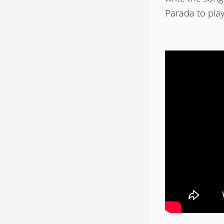
Parada to pla