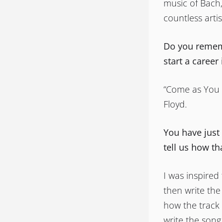
music of Bach,
countless arti
Do you rememb
start a career
“Come as You 
Floyd.
You have just
tell us how t
I was inspired
then write the
how the track 
write the song