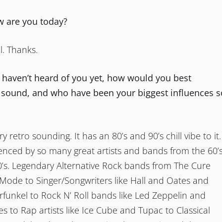
ow are you today?
l. Thanks.
t haven’t heard of you yet, how would you best
 sound, and who have been your biggest influences s
y retro sounding. It has an 80’s and 90’s chill vibe to it.
uenced by so many great artists and bands from the 60’s
0’s. Legendary Alternative Rock bands from The Cure
ode to Singer/Songwriters like Hall and Oates and
funkel to Rock N’ Roll bands like Led Zeppelin and
 to Rap artists like Ice Cube and Tupac to Classical