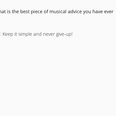
hat is the best piece of musical advice you have ever
: Keep it simple and never give-up!