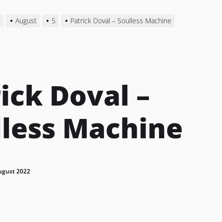
2
August
5
Patrick Doval – Soulless Machine
ick Doval –
lless Machine
ugust 2022