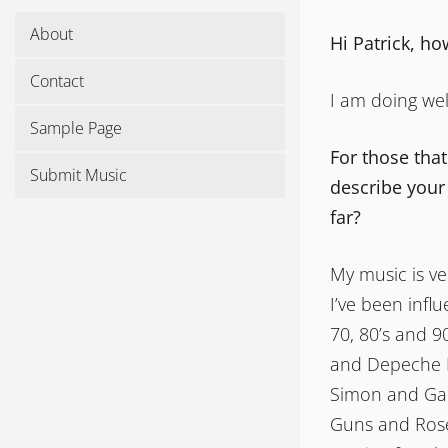
About
Hi Patrick, h
Contact
I am doing wel
Sample Page
For those tha
Submit Music
describe your
far?
My music is ver
I’ve been infl
70, 80’s and 9
and Depeche M
Simon and Gar
Guns and Roses