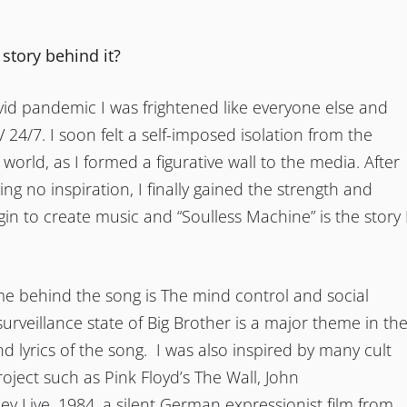
 story behind it?
id pandemic I was frightened like everyone else and
V 24/7. I soon felt a self-imposed isolation from the
 world, as I formed a figurative wall to the media. After
ng no inspiration, I finally gained the strength and
in to create music and “Soulless Machine” is the story 
e behind the song is The mind control and social
 surveillance state of Big Brother is a major theme in th
d lyrics of the song. I was also inspired by many cult
roject such as Pink Floyd’s The Wall, John
ey Live, 1984, a silent German expressionist film from