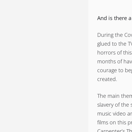
And is there a
During the Cov
glued to the T
horrors of this
months of havi
courage to beg
created.
The main them
slavery of the
music video an
films on this p
Carpenter’s Th