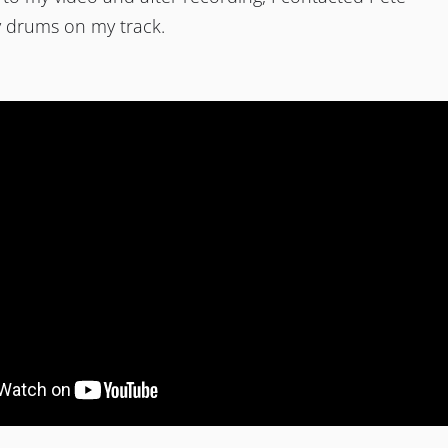
y drums on my track.