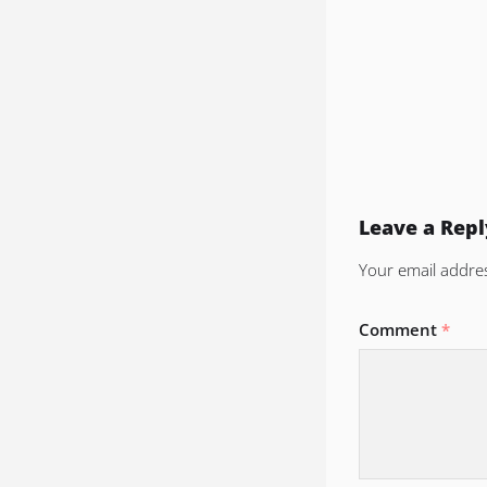
Leave a Repl
Your email addres
Comment
*