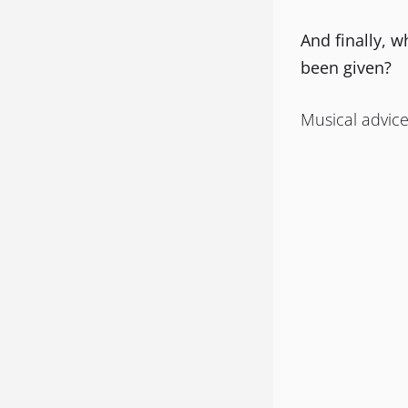
And finally, w
been given?
Musical advice