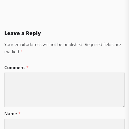
Leave a Reply
Your email address will not be published.
Required fields are
marked
*
Comment
*
Name
*