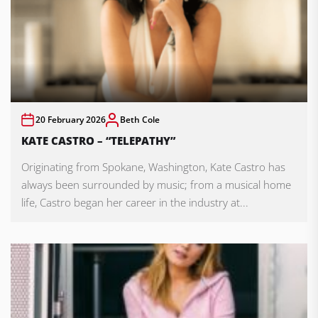
20 February 2026
Beth Cole
KATE CASTRO – “TELEPATHY”
Originating from Spokane, Washington, Kate Castro has
always been surrounded by music; from a musical home
life, Castro began her career in the industry at...