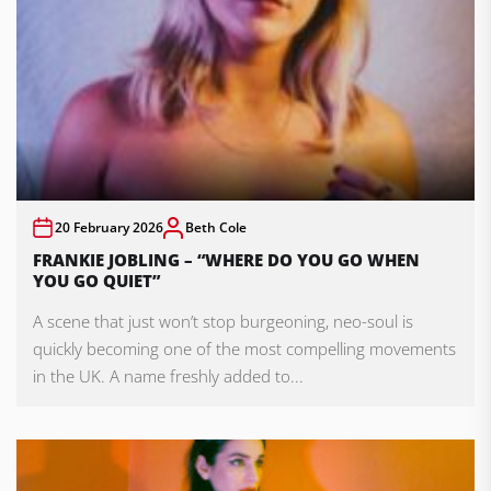
20 February 2026
Beth Cole
FRANKIE JOBLING – “WHERE DO YOU GO WHEN
YOU GO QUIET”
A scene that just won’t stop burgeoning, neo-soul is
quickly becoming one of the most compelling movements
in the UK. A name freshly added to...