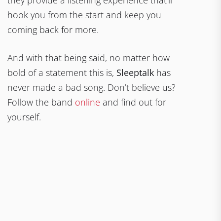
hook you from the start and keep you
coming back for more.
And with that being said, no matter how
bold of a statement this is,
Sleeptalk
has
never made a bad song. Don’t believe us?
Follow the band
online
and find out for
yourself.