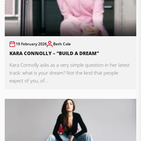
19 February 2026
Beth Cole
KARA CONNOLLY – “BUILD A DREAM”
Kara Connolly asks as a very simple question in her latest
track: what is your dream? Not the kind that people
expect of you, of...