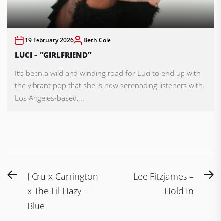
19 February 2026
Beth Cole
LUCI – “GIRLFRIEND”
It’s been a wild and winding road for Luci to end up with
the vibrant pop that she is now serenading listeners with.
Los Angeles-based,...
Post
Previous
N
J Cru x Carrington
Lee Fitzjames –
navigation
post:
po
x The Lil Hazy –
Hold In
Blue