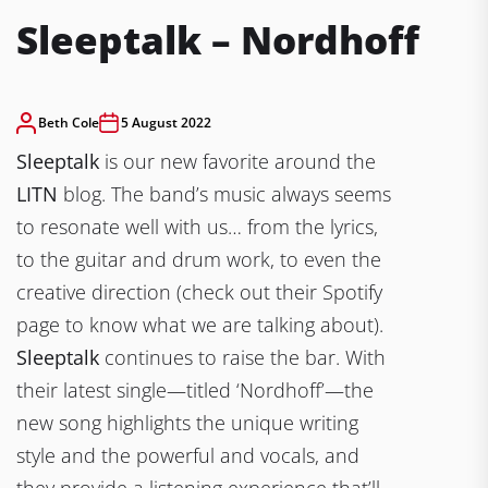
Sleeptalk – Nordhoff
Beth Cole
5 August 2022
Sleeptalk
is our new favorite around the
LITN
blog. The band’s music always seems
to resonate well with us… from the lyrics,
to the guitar and drum work, to even the
creative direction (check out their Spotify
page to know what we are talking about).
Sleeptalk
continues to raise the bar. With
their latest single—titled ‘Nordhoff’—the
new song highlights the unique writing
style and the powerful and vocals, and
they provide a listening experience that’ll