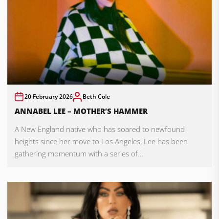
20 February 2026
Beth Cole
ANNABEL LEE – MOTHER’S HAMMER
A New England native who has soared to newfound
heights since her move to Los Angeles, Lee has been
gathering momentum with a series of...