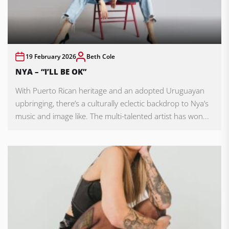
19 February 2026
Beth Cole
NYA – “I’LL BE OK”
With Puerto Rican heritage and an adopted Uruguayan
upbringing, there’s a culturally eclectic backdrop to Nya’s
music and image like. The multi-talented artist has won...