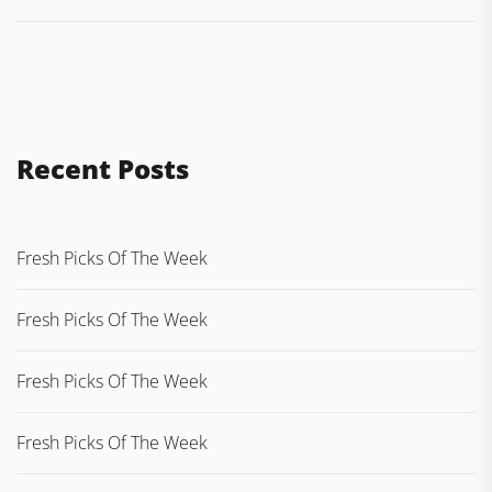
Recent Posts
Fresh Picks Of The Week
Fresh Picks Of The Week
Fresh Picks Of The Week
Fresh Picks Of The Week