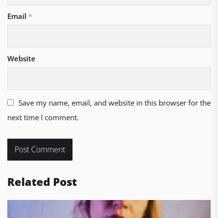
Email
*
Website
Save my name, email, and website in this browser for the
next time I comment.
Related Post