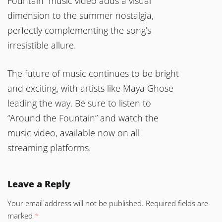
Fountain” music video adds a visual
dimension to the summer nostalgia,
perfectly complementing the song’s
irresistible allure.
The future of music continues to be bright
and exciting, with artists like Maya Ghose
leading the way. Be sure to listen to
“Around the Fountain” and watch the
music video, available now on all
streaming platforms.
Leave a Reply
Your email address will not be published.
Required fields are
marked
*