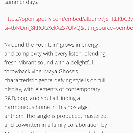
summer days.
https://open.spotify.com/embed/album/7JSnREKbC3
si=tbNOm_8KROGXekXzS7QlVQ&utm_source=oemb
“Around the Fountain” grows in energy
and complexity with every listen, blending
fresh, vibrant sound with a delightful
throwback vibe. Maya Ghose’s
characteristic genre-defying style is on full
display, with elements of contemporary
R&B, pop, and soul all finding a
harmonious home in this nostalgic
anthem. The single is produced, mastered,
and co-written in a family collaboration by