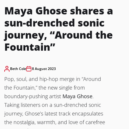
Maya Ghose shares a
sun-drenched sonic
journey, “Around the
Fountain”
Beth Cole
8 August 2023
Pop, soul, and hip-hop merge in “Around
the Fountain,” the new single from
boundary-pushing artist
Maya Ghose
.
Taking listeners on a sun-drenched sonic
journey, Ghose’s latest track encapsulates
the nostalgia, warmth, and love of carefree