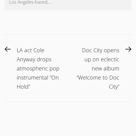
Los Angeles-based,...
Post
Previous
N
LA act Cole
Doc City opens
navigation
post:
po
Anyway drops
up on eclectic
atmospheric pop
new album
instrumental “On
“Welcome to Doc
Hold”
City”