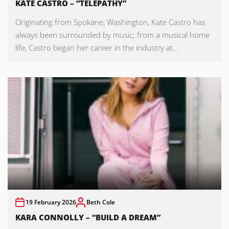
KATE CASTRO – “TELEPATHY”
Originating from Spokane, Washington, Kate Castro has
always been surrounded by music; from a musical home
life, Castro began her career in the industry at...
19 February 2026
Beth Cole
KARA CONNOLLY – “BUILD A DREAM”