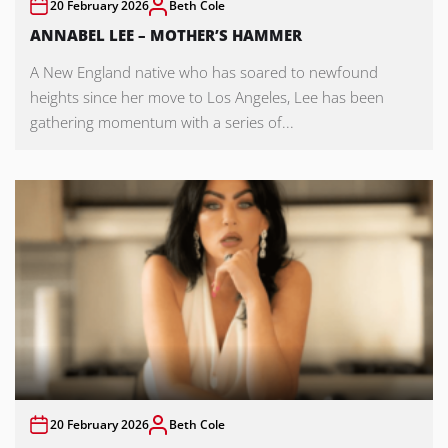
20 February 2026
Beth Cole
ANNABEL LEE – MOTHER’S HAMMER
A New England native who has soared to newfound
heights since her move to Los Angeles, Lee has been
gathering momentum with a series of...
20 February 2026
Beth Cole