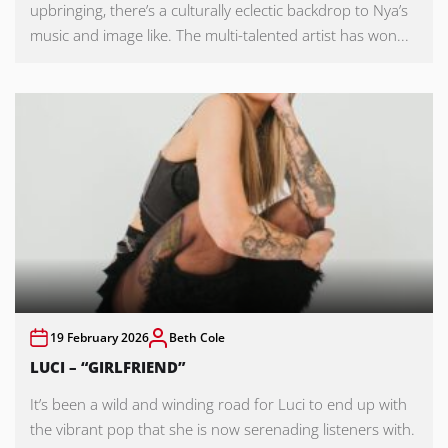
upbringing, there’s a culturally eclectic backdrop to Nya’s
music and image like. The multi-talented artist has won...
19 February 2026
Beth Cole
LUCI – “GIRLFRIEND”
It’s been a wild and winding road for Luci to end up with
the vibrant pop that she is now serenading listeners with.