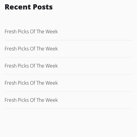
Recent Posts
Fresh Picks Of The Week
Fresh Picks Of The Week
Fresh Picks Of The Week
Fresh Picks Of The Week
Fresh Picks Of The Week