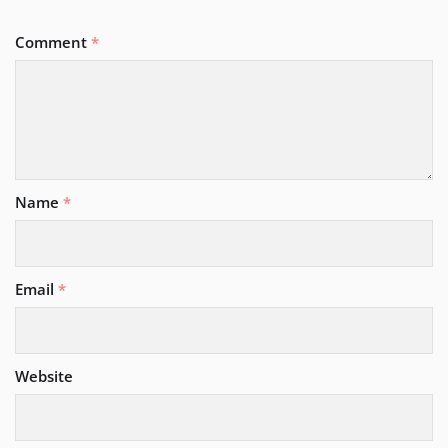
Comment
*
Name
*
Email
*
Website