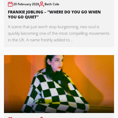
20 February 2026
Beth Cole
FRANKIE JOBLING – “WHERE DO YOU GO WHEN
YOU GO QUIET”
A scene that just won’t stop burgeoning, neo-soul is
quickly becoming one of the most compelling movements
in the UK. A name freshly added to...