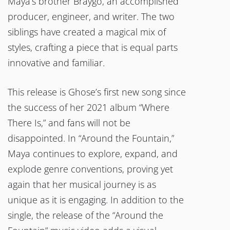
Maya’s brother Braygo, an accomplished
producer, engineer, and writer. The two
siblings have created a magical mix of
styles, crafting a piece that is equal parts
innovative and familiar.
This release is Ghose’s first new song since
the success of her 2021 album “Where
There Is,” and fans will not be
disappointed. In “Around the Fountain,”
Maya continues to explore, expand, and
explode genre conventions, proving yet
again that her musical journey is as
unique as it is engaging. In addition to the
single, the release of the “Around the