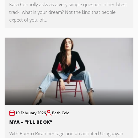
Kara Connolly asks as a very simple question in her latest
track: what is your dream? Not the kind that people
expect of you, of...
19 February 2026
Beth Cole
NYA – “I’LL BE OK”
With Puerto Rican heritage and an adopted Uruguayan