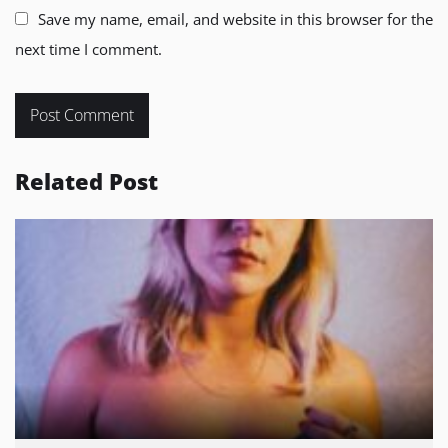
Save my name, email, and website in this browser for the
next time I comment.
Related Post