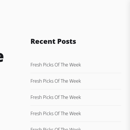
Recent Posts
e
Fresh Picks Of The Week
Fresh Picks Of The Week
Fresh Picks Of The Week
Fresh Picks Of The Week
Fresh Picks Of The Week