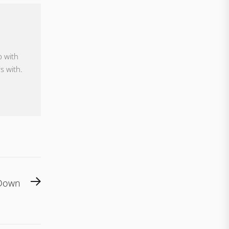
p with
s with.
Next
 Down
post: