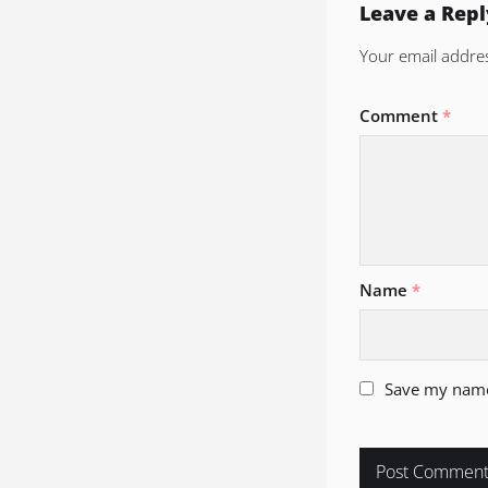
Leave a Repl
Your email addres
Comment
*
Name
*
Save my name,