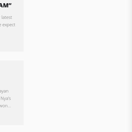
EAM”
 latest
e expect
uayan
 Nya’s
won...