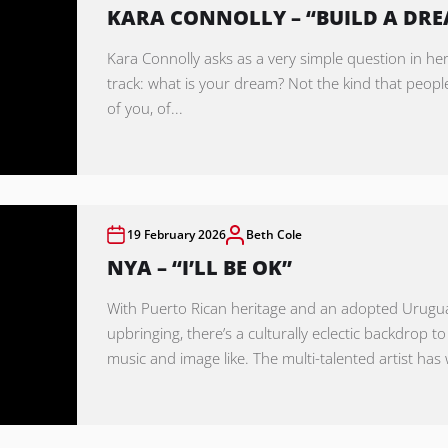
KARA CONNOLLY – “BUILD A DR
Kara Connolly asks as a very simple question in her
track: what is your dream? Not the kind that peopl
of you, of...
19 February 2026
Beth Cole
NYA – “I’LL BE OK”
With Puerto Rican heritage and an adopted Urug
upbringing, there’s a culturally eclectic backdrop to
music and image like. The multi-talented artist has 