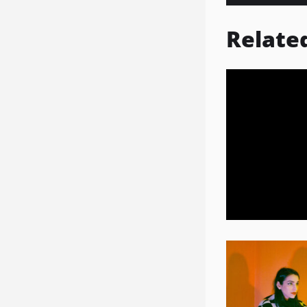
Relate