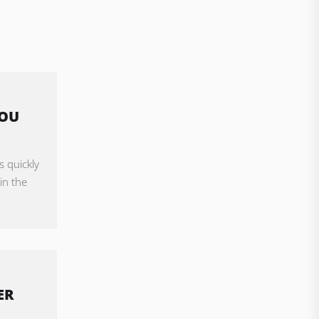
YOU
s quickly
in the
ER