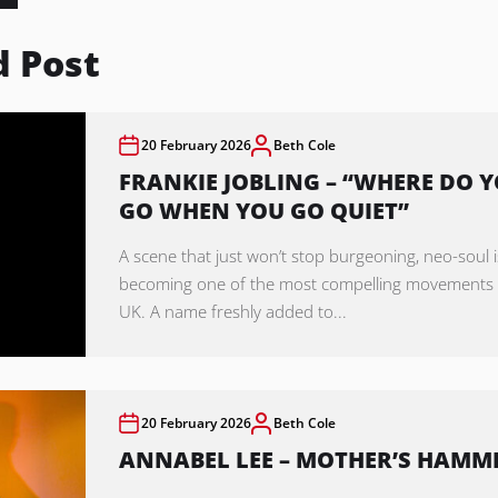
d Post
20 February 2026
Beth Cole
FRANKIE JOBLING – “WHERE DO 
GO WHEN YOU GO QUIET”
A scene that just won’t stop burgeoning, neo-soul i
becoming one of the most compelling movements 
UK. A name freshly added to...
20 February 2026
Beth Cole
ANNABEL LEE – MOTHER’S HAMM