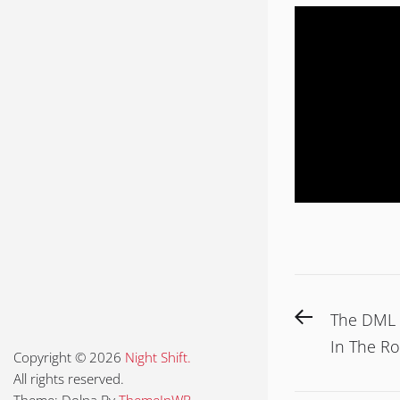
Post
Previous
The DML 
navigat
post:
In The R
Copyright © 2026
Night Shift.
All rights reserved.