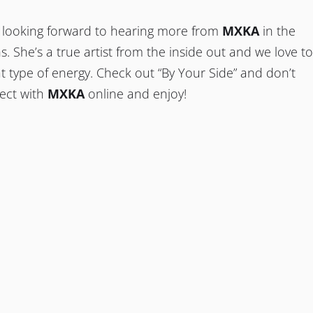
’re looking forward to hearing more from
MXKA
in the
 She’s a true artist from the inside out and we love to
t type of energy. Check out “By Your Side” and don’t
nect with
MXKA
online and enjoy!