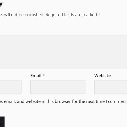
y
s will not be published.
Required fields are marked
*
Email
*
Website
 email, and website in this browser for the next time I comment