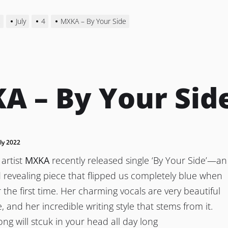
2
July
4
MXKA – By Your Side
A – By Your Sid
uly 2022
artist
MXKA
recently released single ‘By Your Side’—an
revealing piece that flipped us completely blue when
r the first time. Her charming vocals are very beautiful
, and her incredible writing style that stems from it.
song will stcuk in your head all day long