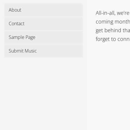
About
All-in-all, we
coming months.
Contact
get behind tha
Sample Page
forget to con
Submit Music