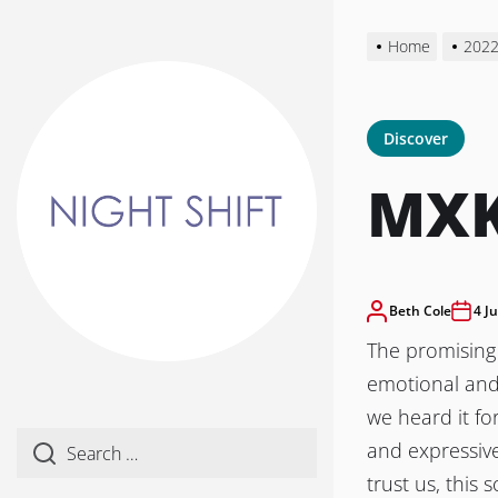
Skip
to
Home
202
the
content
Discover
MXK
Beth Cole
4 J
The promising 
emotional and 
we heard it fo
and expressive
trust us, this 