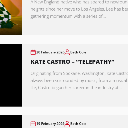
A New England native who has soared to newfoun
heights since her move to Los Angeles, Lee has be
gathering momentum with a series of...
20 February 2026
Beth Cole
KATE CASTRO – “TELEPATHY”
Originating from Spokane, Washington, Kate Castr
always been surrounded by music; from a musica
life, Castro began her career in the industry at...
19 February 2026
Beth Cole