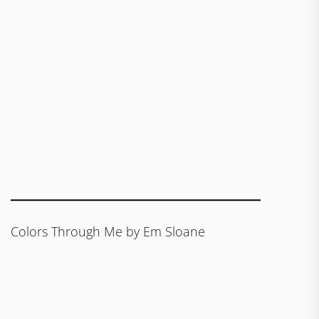
Colors Through Me by Em Sloane