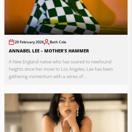
20 February 2026
Beth Cole
ANNABEL LEE – MOTHER’S HAMMER
A New England native who has soared to newfound
heights since her move to Los Angeles, Lee has been
gathering momentum with a series of...