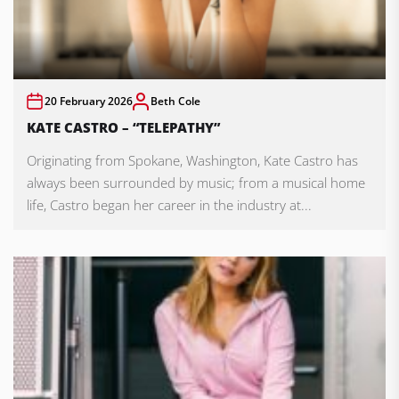
20 February 2026
Beth Cole
KATE CASTRO – “TELEPATHY”
Originating from Spokane, Washington, Kate Castro has
always been surrounded by music; from a musical home
life, Castro began her career in the industry at...