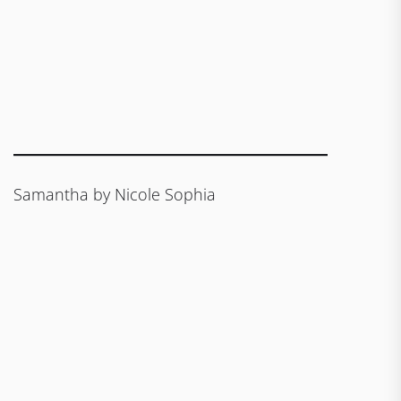
Samantha by Nicole Sophia