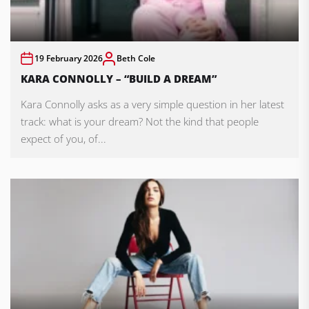
19 February 2026
Beth Cole
KARA CONNOLLY – “BUILD A DREAM”
Kara Connolly asks as a very simple question in her latest
track: what is your dream? Not the kind that people
expect of you, of...