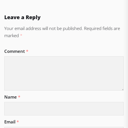
Leave a Reply
Your email address will not be published.
Required fields are
marked
*
Comment
*
Name
*
Email
*