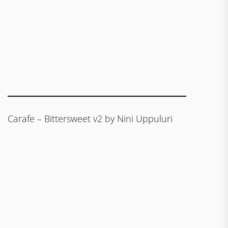
Carafe – Bittersweet v2 by Nini Uppuluri