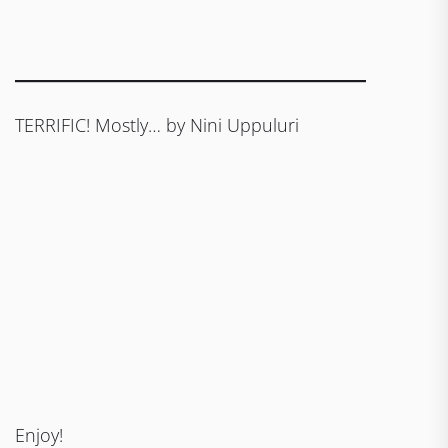
TERRIFIC! Mostly… by Nini Uppuluri
Enjoy!