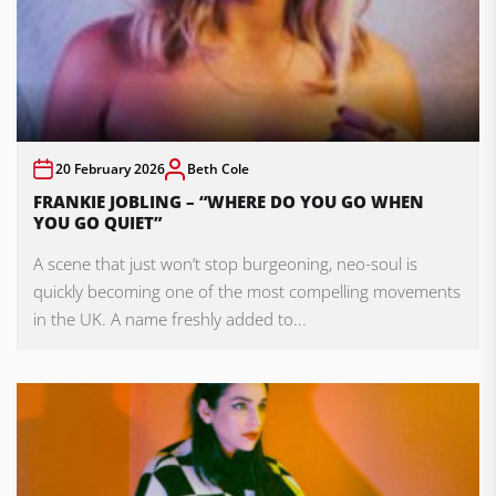
20 February 2026
Beth Cole
FRANKIE JOBLING – “WHERE DO YOU GO WHEN
YOU GO QUIET”
A scene that just won’t stop burgeoning, neo-soul is
quickly becoming one of the most compelling movements
in the UK. A name freshly added to...