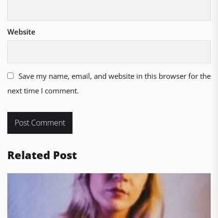
Website
Save my name, email, and website in this browser for the
next time I comment.
Related Post