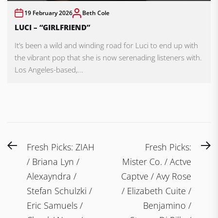
19 February 2026
Beth Cole
LUCI – “GIRLFRIEND”
It’s been a wild and winding road for Luci to end up with
the vibrant pop that she is now serenading listeners with.
Los Angeles-based,...
Post
Previous
N
Fresh Picks: ZIAH
Fresh Picks:
navigation
post:
po
/ Briana Lyn /
Mister Co. / Actve
Alexayndra /
Captve / Avy Rose
Stefan Schulzki /
/ Elizabeth Cuite /
Eric Samuels /
Benjamino /