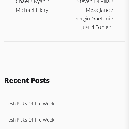
Chael / Nyan /
Steven Di Pilla /
Michael Ellery
Mesa Jane /
Sergio Gaetani /
Just 4 Tonight
Recent Posts
Fresh Picks Of The Week
Fresh Picks Of The Week