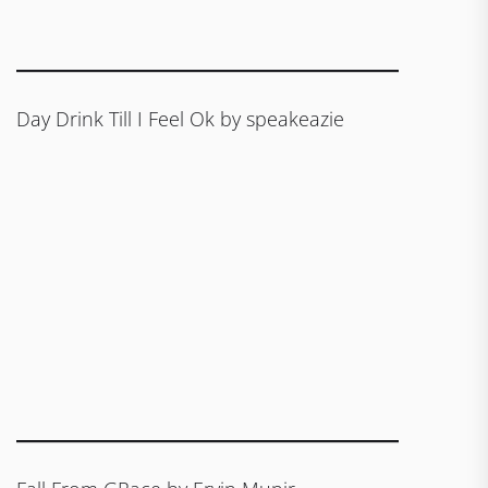
Day Drink Till I Feel Ok by speakeazie