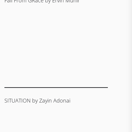
Fall From GRace by Ervin Munir
SITUATION by Zayin Adonai