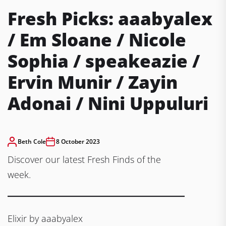
Fresh Picks: aaabyalex
/ Em Sloane / Nicole
Sophia / speakeazie /
Ervin Munir / Zayin
Adonai / Nini Uppuluri
Beth Cole
8 October 2023
Discover our latest Fresh Finds of the
week.
Elixir by aaabyalex