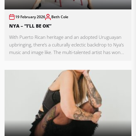
19 February 2026
Beth Cole
NYA – “I’LL BE OK”
With Puerto Rican heritage and an adopted Uruguayan
upbringing, there’s a culturally eclectic backdrop to Nya’s
music and image like. The multi-talented artist has won...