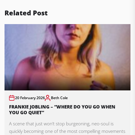
Related Post
20 February 2026
Beth Cole
FRANKIE JOBLING – “WHERE DO YOU GO WHEN
YOU GO QUIET”
A scene that just won’t stop burgeoning, neo-soul is
quickly becoming one of the most compelling movements