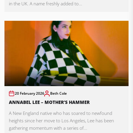
in the UK. A name freshly added to...
20 February 2026
Beth Cole
ANNABEL LEE – MOTHER’S HAMMER
A New England native who has soared to newfound
heights since her move to Los Angeles, Lee has been
gathering momentum with a series of...