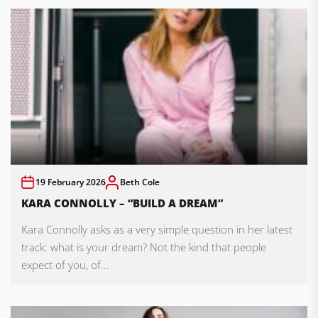
19 February 2026
Beth Cole
KARA CONNOLLY – “BUILD A DREAM”
Kara Connolly asks as a very simple question in her latest
track: what is your dream? Not the kind that people
expect of you, of...