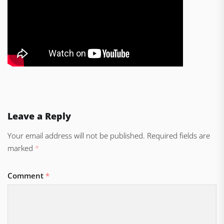
Leave a Reply
Your email address will not be published.
Required fields are
marked
*
Comment
*