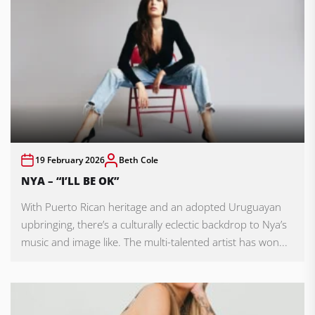
19 February 2026
Beth Cole
NYA – “I’LL BE OK”
With Puerto Rican heritage and an adopted Uruguayan
upbringing, there’s a culturally eclectic backdrop to Nya’s
music and image like. The multi-talented artist has won...