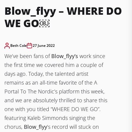
Blow_flyy – WHERE DO
WE GO￼
Beth Cole
27 June 2022
We’ve been fans of
Blow_flyy’s
work since
the first time we covered him a couple of
days ago. Today, the talented artist
remains as an all-time favorite of the A
Portal To The Nordic’s platform this week,
and we are absolutely thrilled to share this
one with you titled “WHERE DO WE GO”.
featuring Kaleb Simmonds singing the
chorus,
Blow_flyy
‘s record will stuck on