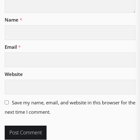
Name
*
Email
*
Website
Save my name, email, and website in this browser for the
next time I comment.