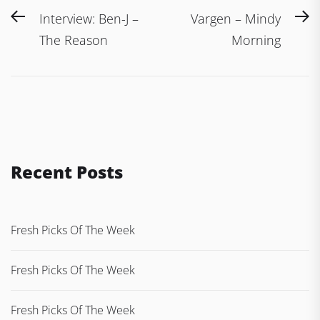
Post
Previous
N
Interview: Ben-J –
Vargen – Mindy
navigation
post:
po
The Reason
Morning
Recent Posts
Fresh Picks Of The Week
Fresh Picks Of The Week
Fresh Picks Of The Week