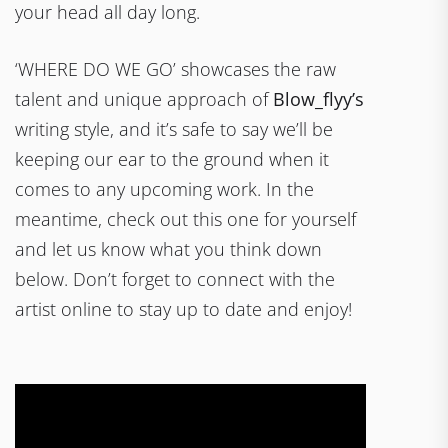
your head all day long.
‘WHERE DO WE GO’ showcases the raw
talent and unique approach of
Blow_flyy’s
writing style, and it’s safe to say we’ll be
keeping our ear to the ground when it
comes to any upcoming work. In the
meantime, check out this one for yourself
and let us know what you think down
below. Don’t forget to connect with the
artist online to stay up to date and enjoy!