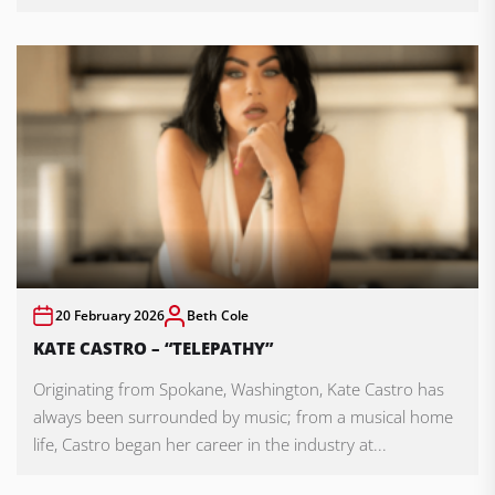
20 February 2026
Beth Cole
KATE CASTRO – “TELEPATHY”
Originating from Spokane, Washington, Kate Castro has
always been surrounded by music; from a musical home
life, Castro began her career in the industry at...