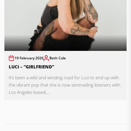
19 February 2026
Beth Cole
LUCI – “GIRLFRIEND”
It’s been a wild and winding road for Luci to end up with
the vibrant pop that she is now serenading listeners with.
Los Angeles-based,...