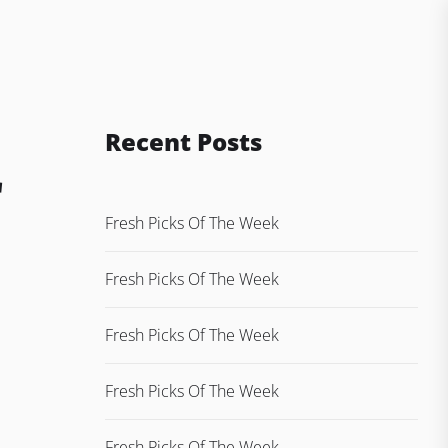
Recent Posts
r
Fresh Picks Of The Week
Fresh Picks Of The Week
Fresh Picks Of The Week
Fresh Picks Of The Week
Fresh Picks Of The Week