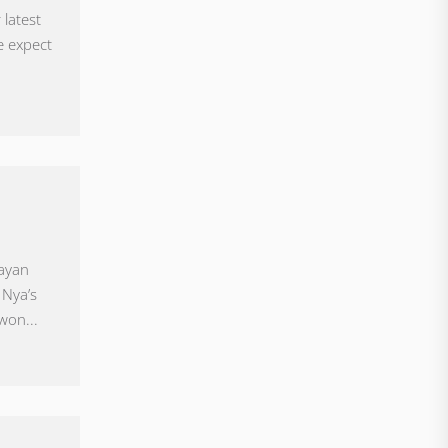
 latest
e expect
uayan
 Nya’s
won...