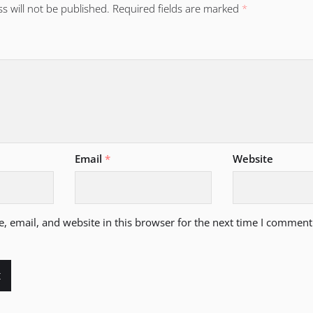
s will not be published.
Required fields are marked
*
Email
*
Website
 email, and website in this browser for the next time I comment