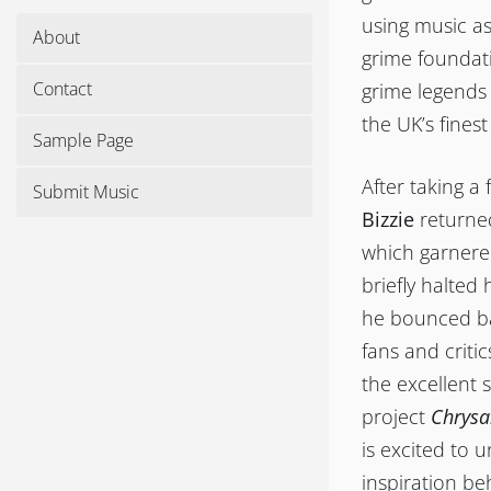
using music as
About
grime foundati
Contact
grime legends
the UK’s fines
Sample Page
After taking a
Submit Music
Bizzie
returne
which garnered
briefly halted
he bounced bac
fans and criti
the excellent 
project
Chrysa
is excited to 
inspiration b