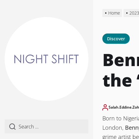
Skip
to
Home
202
the
content
Discover
Benn
the 
Salah.eddine.zoh
Born to Niger
London,
Benny
grime artist b