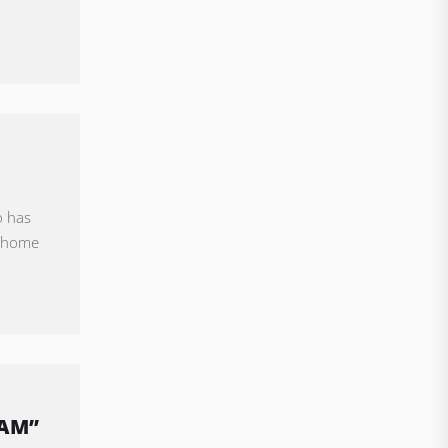
o has
l home
EAM”