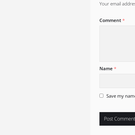
Your email addres
Comment
*
Name
*
Save my name,