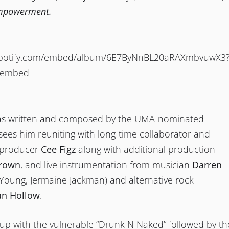
empowerment.
.spotify.com/embed/album/6E7ByNnBL20aRAXmbvuwX3
oembed
as written and composed by the UMA-nominated
ees him reuniting with long-time collaborator and
 producer
Cee Figz
along with additional production
rown
, and live instrumentation from musician
Darren
Young, Jermaine Jackman) and alternative rock
an Hollow
.
up with the vulnerable “Drunk N Naked” followed by th