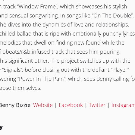
n track “Window Frame”, which showcases his stylish
nd sensual songwriting. In songs like “On The Double”,
 he dives into the dynamics of love and relationships.
 chilled ballad that is ripe with emotionally punchy lyrics
elodies that dwell on finding new found while the
frobeats/r&b infused track that sees him pouring
his significant other. The project switches up with the
Signals”, before closing out with the defiant “Player”
ring “Power In The Pain”, which sees Benny calling fo
hoose themselves.
Benny Bizzie
:
Website
|
Facebook
|
Twitter
|
Instagra
y