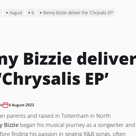
3
August
6
Benny Bizzie deliver the ‘Chrysalis EP’
y Bizzie delive
‘Chrysalis EP’
ir
6 August 2023
ian parents and raised in Tottenham in North
 Bizzie
began his musical journey as a songwriter and
efore finding his passion in singing R&B songs, often