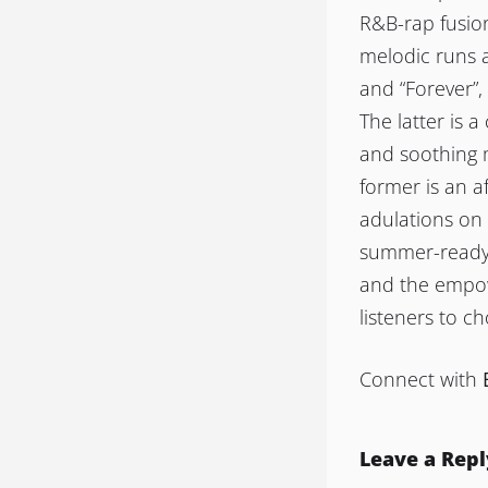
R&B-rap fusio
melodic runs a
and “Forever”,
The latter is a
and soothing m
former is an a
adulations on 
summer-ready “
and the empowe
listeners to c
Connect with
Leave a Repl