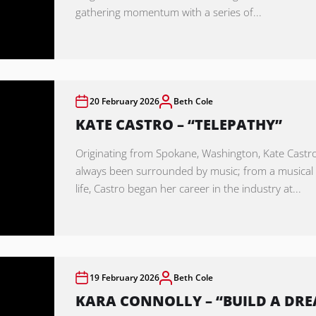
gathering momentum with a series of...
20 February 2026
Beth Cole
KATE CASTRO – “TELEPATHY”
Originating from Spokane, Washington, Kate Castr
always been surrounded by music; from a musica
life, Castro began her career in the industry at...
19 February 2026
Beth Cole
KARA CONNOLLY – “BUILD A DR