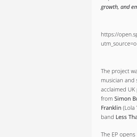
growth, and 
https://open
utm_source=
The project w
musician and s
acclaimed UK
from
Simon B
Franklin
(Lola 
band
Less Th
The EP opens 