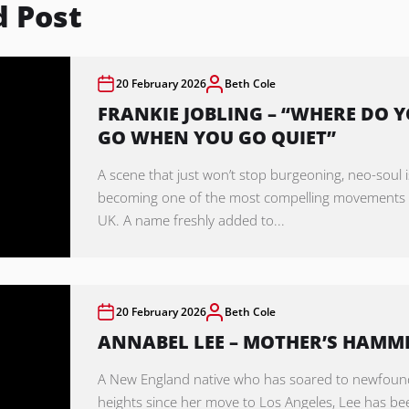
d Post
20 February 2026
Beth Cole
FRANKIE JOBLING – “WHERE DO 
GO WHEN YOU GO QUIET”
A scene that just won’t stop burgeoning, neo-soul i
becoming one of the most compelling movements 
UK. A name freshly added to...
20 February 2026
Beth Cole
ANNABEL LEE – MOTHER’S HAMM
A New England native who has soared to newfoun
heights since her move to Los Angeles, Lee has be