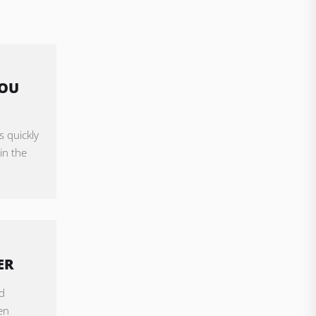
YOU
s quickly
in the
ER
d
en