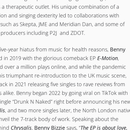
 a therapeutic outlet. His unique combination of a
on and singing dexterity led to collaborations with
 such as Skepta, JME and Meridian Dan, and some of
t producers including P2J and ZDOT.
 five-year hiatus from music for health reasons,
Benny
d in 2019 with the glorious comeback EP
E-Motion
,
 over a million plays online, and while the pandemic
 his triumphant re-introduction to the UK music scene,
k in 2021 releasing five singles to rave reviews from
cs alike. Benny began 2022 by going viral on TikTok with
single “Drunk N Naked” right before announcing his ne
lis
, and two more singles later, the North London nativ
unveil the 7-track body of work. Speaking about the
ehind
Chrysalis
,
Benny Bizzie
says, “
The EP is about love,