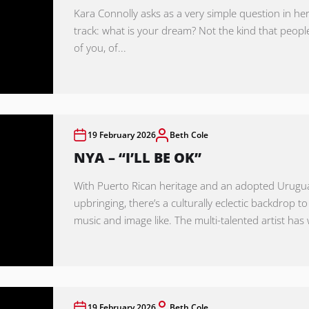
Kara Connolly asks as a very simple question in her
track: what is your dream? Not the kind that peopl
of you, of...
19 February 2026
Beth Cole
NYA – “I’LL BE OK”
With Puerto Rican heritage and an adopted Urug
upbringing, there’s a culturally eclectic backdrop to
music and image like. The multi-talented artist has 
19 February 2026
Beth Cole